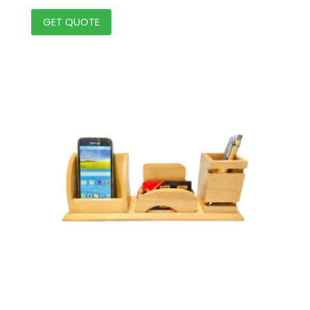
GET QUOTE