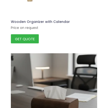
Wooden Organizer with Calendar
Price on request
GET QUOTE