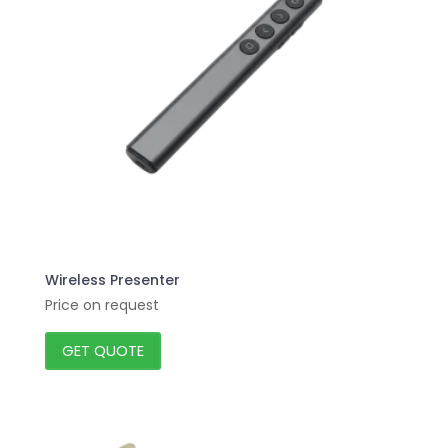
Wireless Presenter
Price on request
GET QUOTE