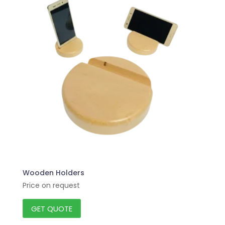
Wooden Holders
Price on request
GET QUOTE