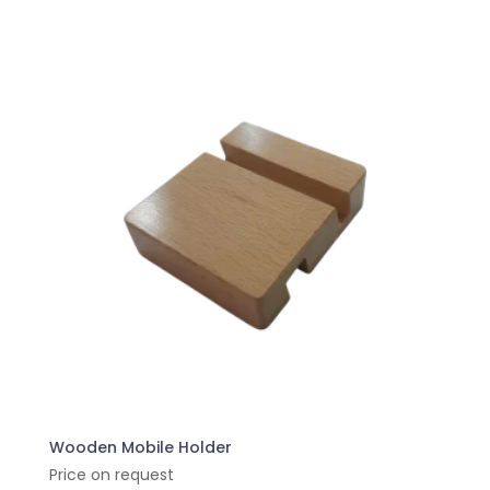
Wooden Mobile Holder
Price on request