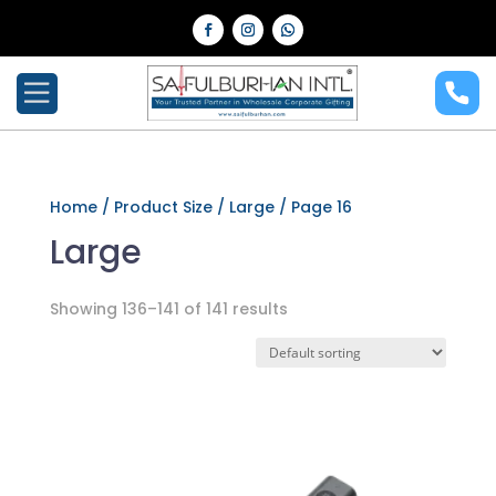
Home
/ Product Size /
Large
/ Page 16
Large
Showing 136–141 of 141 results