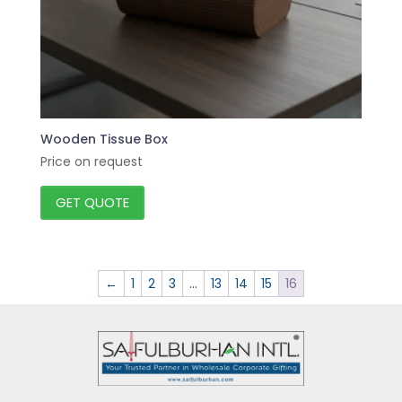
Wooden Tissue Box
Price on request
GET QUOTE
←
1
2
3
…
13
14
15
16