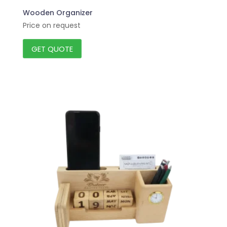
Wooden Organizer
Price on request
GET QUOTE