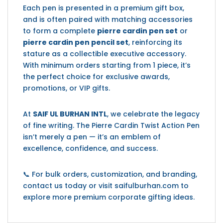
Each pen is presented in a premium gift box,
and is often paired with matching accessories
to form a complete
pierre cardin pen set
or
pierre cardin pen pencil set
, reinforcing its
stature as a collectible executive accessory.
With minimum orders starting from 1 piece, it’s
the perfect choice for exclusive awards,
promotions, or VIP gifts.
At
SAIF UL BURHAN INTL
, we celebrate the legacy
of fine writing. The Pierre Cardin Twist Action Pen
isn’t merely a pen — it’s an emblem of
excellence, confidence, and success.
📞 For bulk orders, customization, and branding,
contact us today or visit saifulburhan.com to
explore more premium corporate gifting ideas.