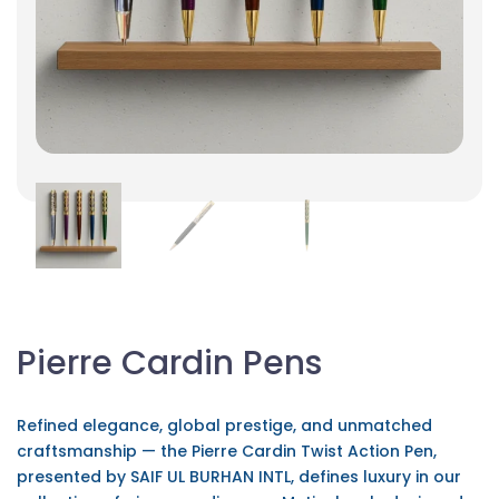
Pierre Cardin Pens
Refined elegance, global prestige, and unmatched
craftsmanship — the Pierre Cardin Twist Action Pen,
presented by SAIF UL BURHAN INTL, defines luxury in our