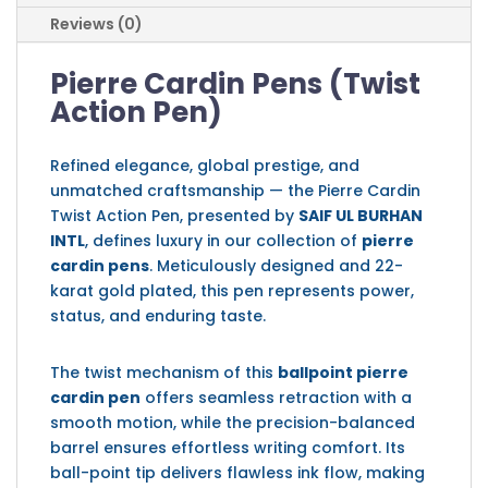
Reviews (0)
Pierre Cardin Pens (Twist
Action Pen)
Refined elegance, global prestige, and
unmatched craftsmanship — the Pierre Cardin
Twist Action Pen, presented by
SAIF UL BURHAN
INTL
, defines luxury in our collection of
pierre
cardin pens
. Meticulously designed and 22-
karat gold plated, this pen represents power,
status, and enduring taste.
The twist mechanism of this
ballpoint pierre
cardin pen
offers seamless retraction with a
smooth motion, while the precision-balanced
barrel ensures effortless writing comfort. Its
ball-point tip delivers flawless ink flow, making