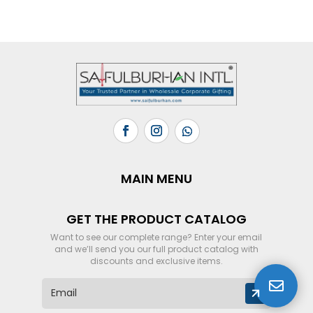
MAIN MENU
GET THE PRODUCT CATALOG
Want to see our complete range? Enter your email
and we’ll send you our full product catalog with
discounts and exclusive items.

E
m