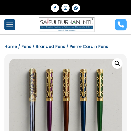
Home
/
Pens
/
Branded Pens
/ Pierre Cardin Pens