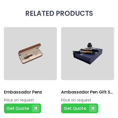
RELATED PRODUCTS
Embassador Pens
Ambassador Pen Gift Sets
Price on request
Price on request
Get Quote
Get Quote