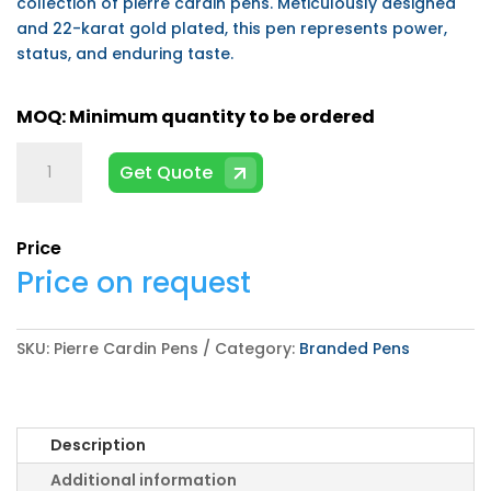
collection of pierre cardin pens. Meticulously designed
and 22-karat gold plated, this pen represents power,
status, and enduring taste.
Pierre
Get Quote
Cardin
Pens
quantity
Price
Price on request
SKU:
Pierre Cardin Pens
Category:
Branded Pens
Description
Additional information