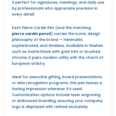
it perfect for signatures, meetings, and daily use
by professionals who appreciate precision in
every detail.
Each Pierre Cardin Pen (and the matching
pierre cardin pencil
) carries the iconic design
philosophy of the brand — minimalist,
sophisticated, and timeless. Available in finishes
such as matte black with gold trim or brushed
chrome, it pairs modern utility with the charm of
European artistry.
Ideal for executive gifting, board presentations,
or elite recognition programs, this pen leaves a
lasting impression wherever it’s used.
Customization options include laser engraving
or embossed branding, ensuring your company
logo is displayed with refined exclusivity.