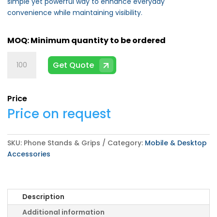
simple yet powerful way to enhance everyday
convenience while maintaining visibility.
Phone
Get Quote
Stands
&
Grips
Price
quantity
Price on request
SKU:
Phone Stands & Grips
Category:
Mobile & Desktop
Accessories
Description
Additional information