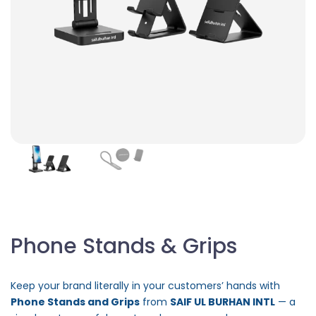
Phone Stands & Grips
Keep your brand literally in your customers’ hands with
Phone Stands and Grips
from
SAIF UL BURHAN INTL
— a