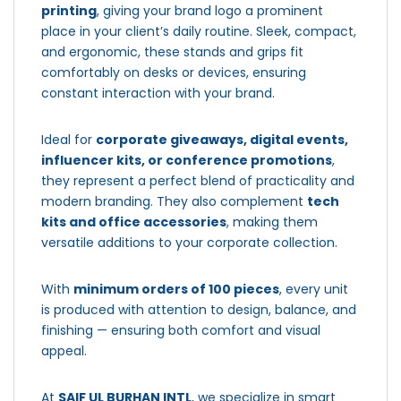
printing
, giving your brand logo a prominent
place in your client’s daily routine. Sleek, compact,
and ergonomic, these stands and grips fit
comfortably on desks or devices, ensuring
constant interaction with your brand.
Ideal for
corporate giveaways, digital events,
influencer kits, or conference promotions
,
they represent a perfect blend of practicality and
modern branding. They also complement
tech
kits and office accessories
, making them
versatile additions to your corporate collection.
With
minimum orders of 100 pieces
, every unit
is produced with attention to design, balance, and
finishing — ensuring both comfort and visual
appeal.
At
SAIF UL BURHAN INTL
, we specialize in smart