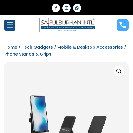
Home
/
Tech Gadgets
/
Mobile & Desktop Accessories
/
Phone Stands & Grips