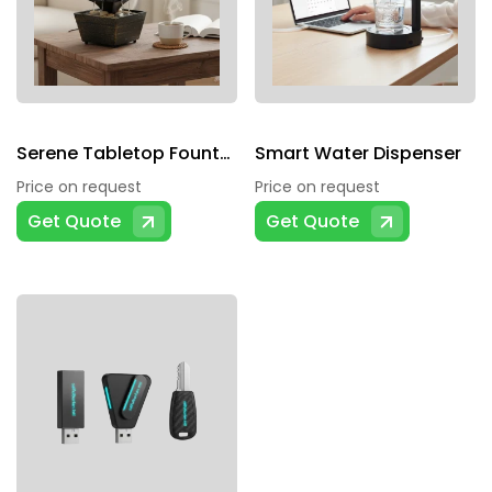
Serene Tabletop Fountain
Smart Water Dispenser
Price on request
Price on request
Get Quote
Get Quote