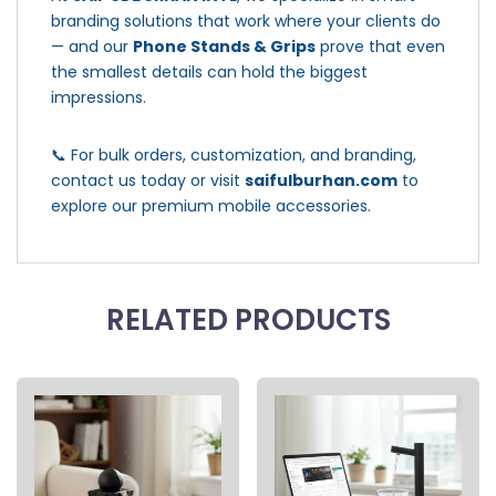
branding solutions that work where your clients do
— and our
Phone Stands & Grips
prove that even
the smallest details can hold the biggest
impressions.
📞 For bulk orders, customization, and branding,
contact us today or visit
saifulburhan.com
to
explore our premium mobile accessories.
RELATED PRODUCTS