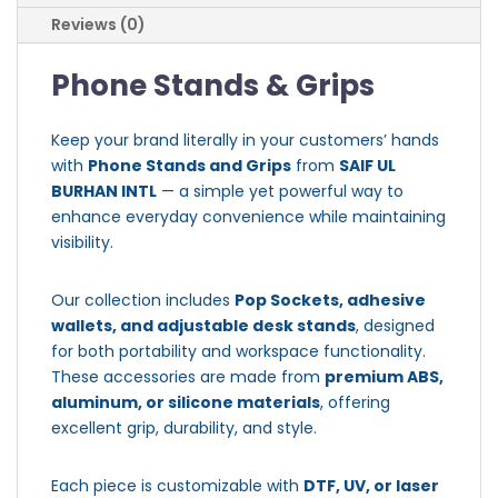
Reviews (0)
Phone Stands & Grips
Keep your brand literally in your customers’ hands
with
Phone Stands and Grips
from
SAIF UL
BURHAN INTL
— a simple yet powerful way to
enhance everyday convenience while maintaining
visibility.
Our collection includes
Pop Sockets, adhesive
wallets, and adjustable desk stands
, designed
for both portability and workspace functionality.
These accessories are made from
premium ABS,
aluminum, or silicone materials
, offering
excellent grip, durability, and style.
Each piece is customizable with
DTF, UV, or laser