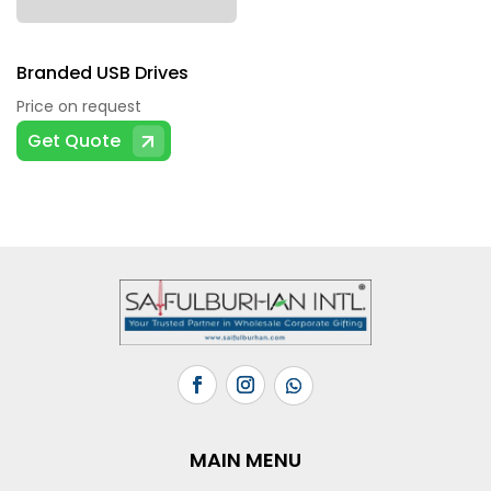
Branded USB Drives
Price on request
Get Quote
MAIN MENU