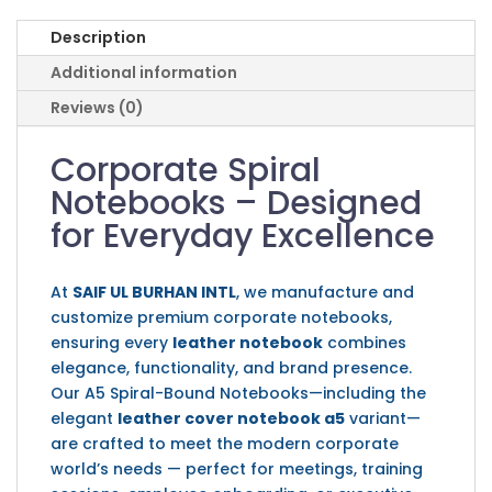
Description
Additional information
Reviews (0)
Corporate Spiral
Notebooks – Designed
for Everyday Excellence
At
SAIF UL BURHAN INTL
, we manufacture and
customize premium corporate notebooks,
ensuring every
leather notebook
combines
elegance, functionality, and brand presence.
Our A5 Spiral-Bound Notebooks—including the
elegant
leather cover notebook a5
variant—
are crafted to meet the modern corporate
world’s needs — perfect for meetings, training