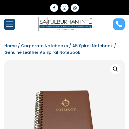
Home
/
Corporate Notebooks
/
A5 Spiral Notebook
/
Genuine Leather A5 Spiral Notebook