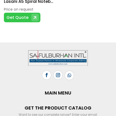
Lasani A5 Spiral Notebook
Price on request
Get Quote
MAIN MENU
GET THE PRODUCT CATALOG
Want to see our complete range? Enter your email