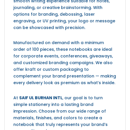
smooth writing experience suitable for notes,
journaling, or creative brainstorming. With
options for branding, debossing, laser
engraving, or UV printing, your logo or message
can be showcased with precision.
Manufactured on demand with a minimum
order of 100 pieces, these notebooks are ideal
for corporate events, conferences, giveaways,
and customized branding campaigns. We also
offer kraft or custom packaging to
complement your brand presentation — making
every delivery look as premium as what’s inside.
At
SAIF UL BURHAN INTL
, our goal is to turn
simple stationery into a lasting brand
impression. Choose from our wide range of
materials, finishes, and colors to create a
notebook that truly represents your brand’s