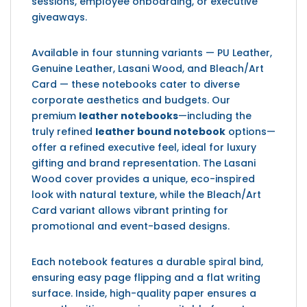
sessions, employee onboarding, or executive
giveaways.
Available in four stunning variants — PU Leather,
Genuine Leather, Lasani Wood, and Bleach/Art
Card — these notebooks cater to diverse
corporate aesthetics and budgets. Our
premium
leather notebooks
—including the
truly refined
leather bound notebook
options—
offer a refined executive feel, ideal for luxury
gifting and brand representation. The Lasani
Wood cover provides a unique, eco-inspired
look with natural texture, while the Bleach/Art
Card variant allows vibrant printing for
promotional and event-based designs.
Each notebook features a durable spiral bind,
ensuring easy page flipping and a flat writing
surface. Inside, high-quality paper ensures a