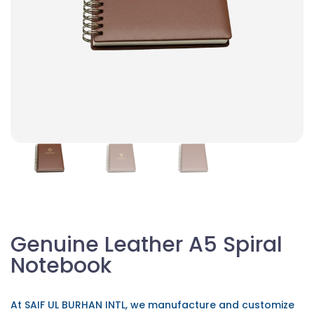
Genuine Leather A5 Spiral
Notebook
At SAIF UL BURHAN INTL, we manufacture and customize