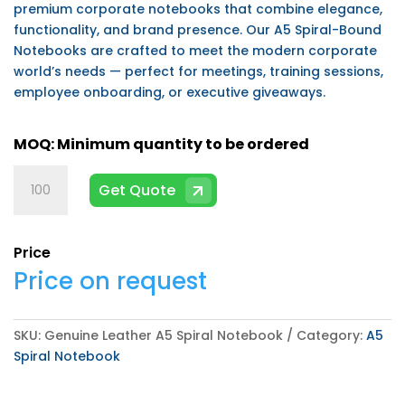
premium corporate notebooks that combine elegance,
functionality, and brand presence. Our A5 Spiral-Bound
Notebooks are crafted to meet the modern corporate
world’s needs — perfect for meetings, training sessions,
employee onboarding, or executive giveaways.
Genuine
Get Quote
Leather
A5
Spiral
Price
Notebook
Price on request
quantity
SKU:
Genuine Leather A5 Spiral Notebook
Category:
A5
Spiral Notebook