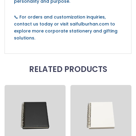
personality and purpose.
📞 For orders and customization inquiries,
contact us today or visit saifulburhan.com to
explore more corporate stationery and gifting
solutions.
RELATED PRODUCTS