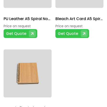
PU Leather A5 Spiral Notebook
Bleach Art Card A5 Spiral Notebook
Price on request
Price on request
Get Quote
Get Quote