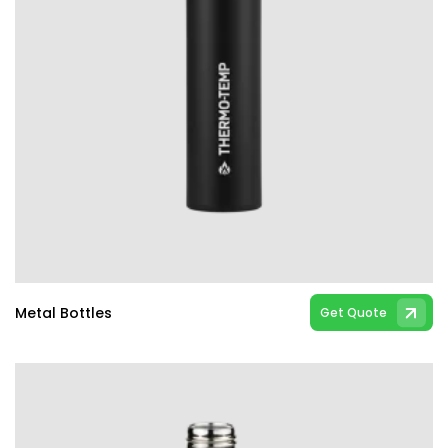
Metal Bottles
Get Quote