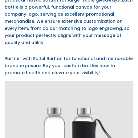
practical Plastic Bottles for large-scale giveaways. Each
bottle is a powerful, functional canvas for your
company logo, serving as excellent promotional
merchandise. We ensure extensive customization on
every item, from colour matching to logo engraving, so
your product perfectly aligns with your message of
quality and utility.
Partner with Saiful Burhan for functional and memorable
brand exposure. Buy your custom bottles now to
promote health and elevate your visibility!