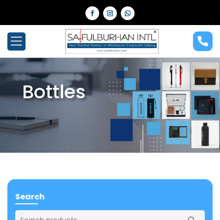
Bottles
Search