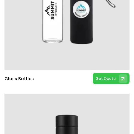
Glass Bottles
Get Quote