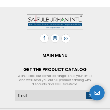
MAIN MENU
GET THE PRODUCT CATALOG
Want to see our complete range? Enter your email
and we’ll send you our full product catalog with
discounts and exclusive items.

E
m
a
i