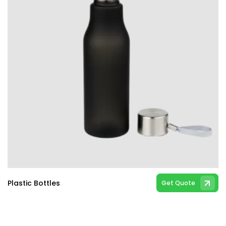
Plastic Bottles
Get Quote