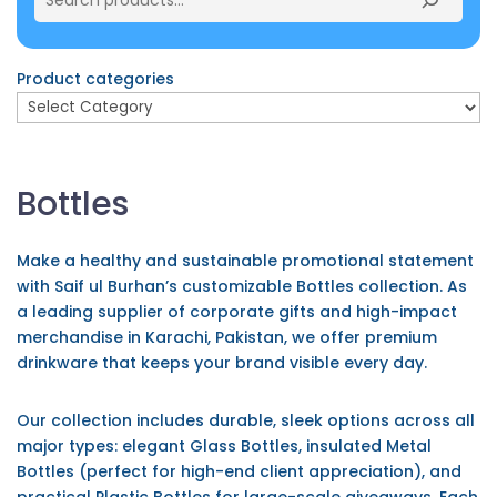
Product categories
Bottles
Make a healthy and sustainable promotional statement
with Saif ul Burhan’s customizable Bottles collection. As
a leading supplier of corporate gifts and high-impact
merchandise in Karachi, Pakistan, we offer premium
drinkware that keeps your brand visible every day.
Our collection includes durable, sleek options across all
major types: elegant Glass Bottles, insulated Metal
Bottles (perfect for high-end client appreciation), and