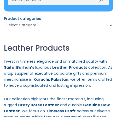
Product categories
Leather Products
Invest in timeless elegance and unmatched quality with
Saiful Burhan’s
luxurious
Leather Products
collection. As
a top supplier of executive corporate gifts and premium
merchandise in
Karachi, Pakistan
, we offer items crafted
to leave a sophisticated and lasting impression.
Our collection highlights the finest materials, including
rugged
Crazy Horse Leather
and durable
Genuine Cow
Leather
. We focus on
Timeless Craft
across our diverse