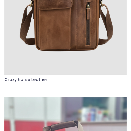
Crazy horse Leather