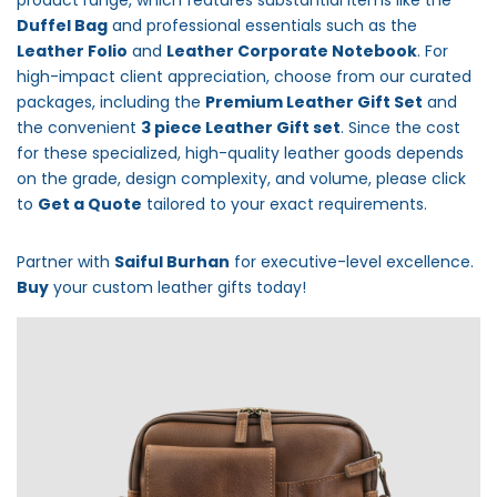
product range, which features substantial items like the
Duffel Bag
and professional essentials such as the
Leather Folio
and
Leather Corporate Notebook
. For
high-impact client appreciation, choose from our curated
packages, including the
Premium Leather Gift Set
and
the convenient
3 piece Leather Gift set
. Since the cost
for these specialized, high-quality leather goods depends
on the grade, design complexity, and volume, please click
to
Get a Quote
tailored to your exact requirements.
Partner with
Saiful Burhan
for executive-level excellence.
Buy
your custom leather gifts today!