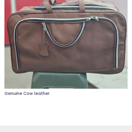
Genuine Cow leather