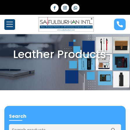
Leather Products
Search