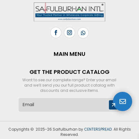
MAIN MENU
GET THE PRODUCT CATALOG
Want to see our complete range? Enter your email
and we’ll send you our full product catalog with
discounts and exclusive items.

E
m
a
i
l
Copyrights © 2025-26 Saifulburhan by
CENTERSPREAD
. All Rights
*
Reserved.