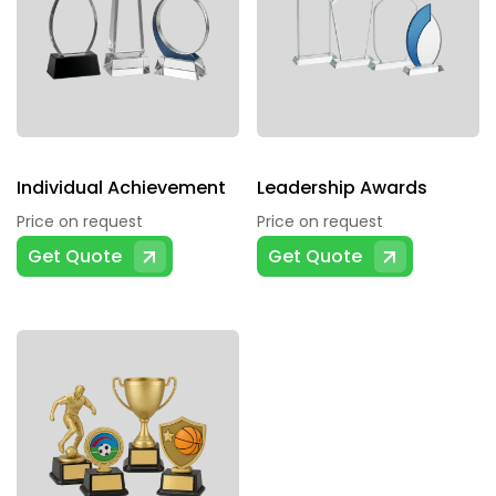
Individual Achievement
Leadership Awards
Price on request
Price on request
Get Quote
Get Quote