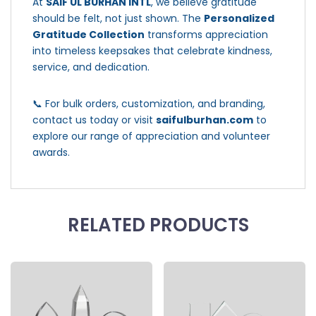
At
SAIF UL BURHAN INTL
, we believe gratitude
should be felt, not just shown. The
Personalized
Gratitude Collection
transforms appreciation
into timeless keepsakes that celebrate kindness,
service, and dedication.
📞 For bulk orders, customization, and branding,
contact us today or visit
saifulburhan.com
to
explore our range of appreciation and volunteer
awards.
RELATED PRODUCTS