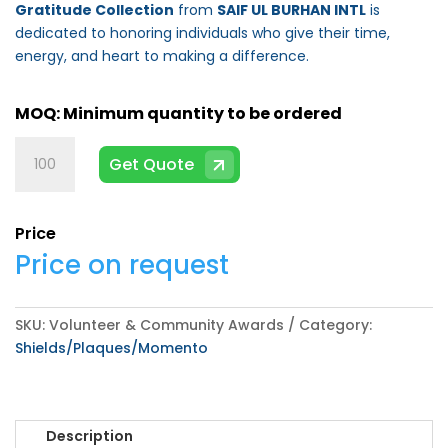
Gratitude Collection
from
SAIF UL BURHAN INTL
is
dedicated to honoring individuals who give their time,
energy, and heart to making a difference.
Volunteer
Get Quote
&
Community
Awards
Price
quantity
Price on request
SKU:
Volunteer & Community Awards
Category:
Shields/Plaques/Momento
Description