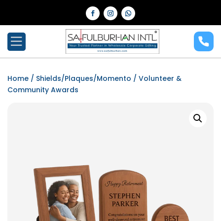
Home
/
Shields/Plaques/Momento
/ Volunteer &
Community Awards