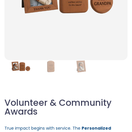
Volunteer & Community
Awards
True impact begins with service. The
Personalized