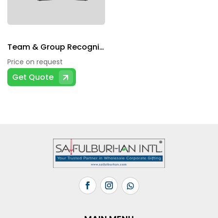
Team & Group Recognition
Price on request
Get Quote