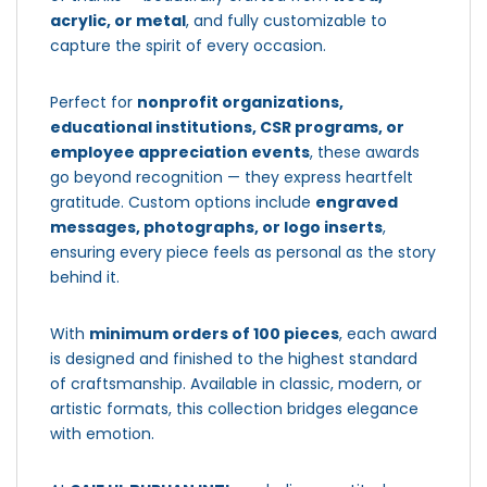
acrylic, or metal
, and fully customizable to
capture the spirit of every occasion.
Perfect for
nonprofit organizations,
educational institutions, CSR programs, or
employee appreciation events
, these awards
go beyond recognition — they express heartfelt
gratitude. Custom options include
engraved
messages, photographs, or logo inserts
,
ensuring every piece feels as personal as the story
behind it.
With
minimum orders of 100 pieces
, each award
is designed and finished to the highest standard
of craftsmanship. Available in classic, modern, or
artistic formats, this collection bridges elegance
with emotion.