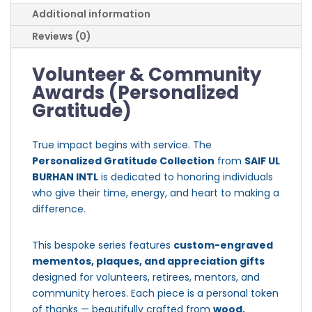
Additional information
Reviews (0)
Volunteer & Community
Awards (Personalized
Gratitude)
True impact begins with service. The
Personalized Gratitude Collection
from
SAIF UL
BURHAN INTL
is dedicated to honoring individuals
who give their time, energy, and heart to making a
difference.
This bespoke series features
custom-engraved
mementos, plaques, and appreciation gifts
designed for volunteers, retirees, mentors, and
community heroes. Each piece is a personal token
of thanks — beautifully crafted from
wood,