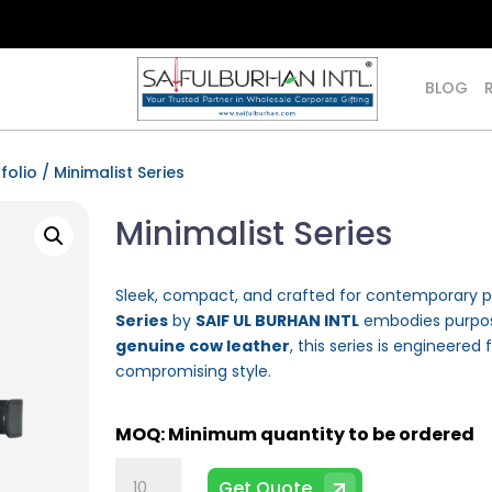
BLOG
folio
/ Minimalist Series
Minimalist Series
Sleek, compact, and crafted for contemporary p
Series
by
SAIF UL BURHAN INTL
embodies purpose
genuine cow leather
, this series is engineered 
compromising style.
Minimalist
Get Quote