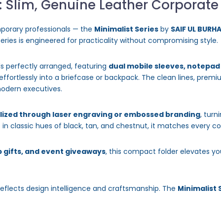
: Slim, Genuine Leather Corporate
porary professionals — the
Minimalist Series
by
SAIF UL BURH
 series is engineered for practicality without compromising style.
ls perfectly arranged, featuring
dual mobile sleeves, notepa
ps effortlessly into a briefcase or backpack. The clean lines, pre
odern executives.
lized through laser engraving or embossed branding
, turn
in classic hues of black, tan, and chestnut, it matches every c
 gifts, and event giveaways
, this compact folder elevates yo
reflects design intelligence and craftsmanship. The
Minimalist 