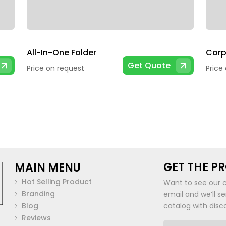
All-In-One Folder
Corp
Get Quote
Price on request
Price
GET THE P
MAIN MENU
Hot Selling Product
Want to see our 
Branding
email and we’ll s
Blog
catalog with disc
Reviews