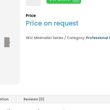
Series
quantity
Price
Price on request
SKU:
Minimalist Series
Category:
Professional 
ation
Reviews (0)