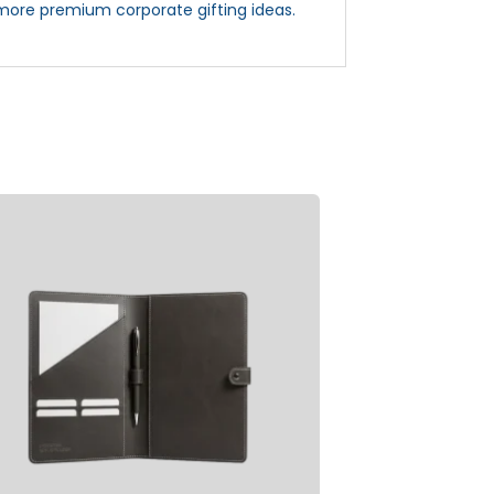
more premium corporate gifting ideas.