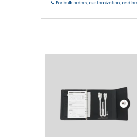
📞 For bulk orders, customization, and br