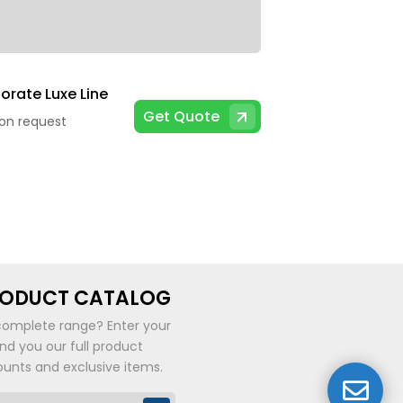
orate Luxe Line
Get Quote
 on request
RODUCT CATALOG
complete range? Enter your
end you our full product
ounts and exclusive items.
