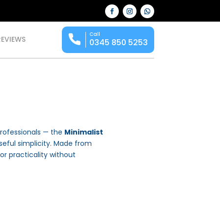
Call
REVIEWS
0345 850 5253
rofessionals — the
Minimalist
ful simplicity. Made from
for practicality without