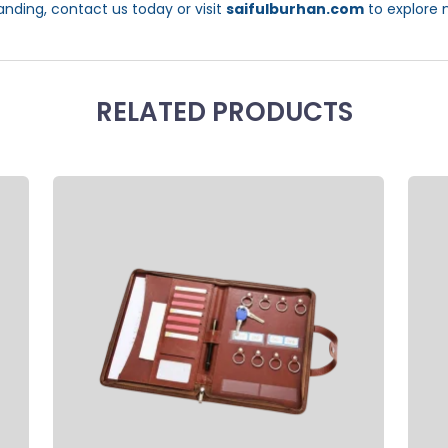
anding, contact us today or visit
saifulburhan.com
to explore 
RELATED PRODUCTS