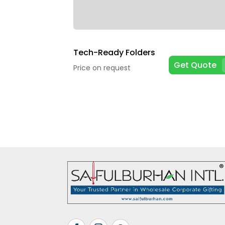
Tech-Ready Folders
Get Quote
Price on request