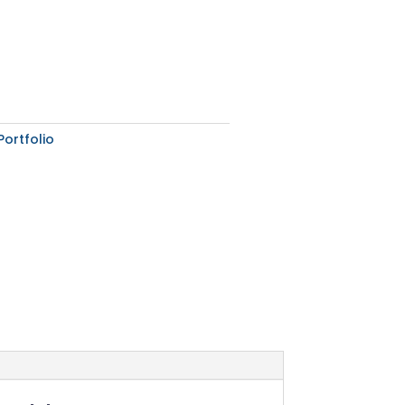
Portfolio