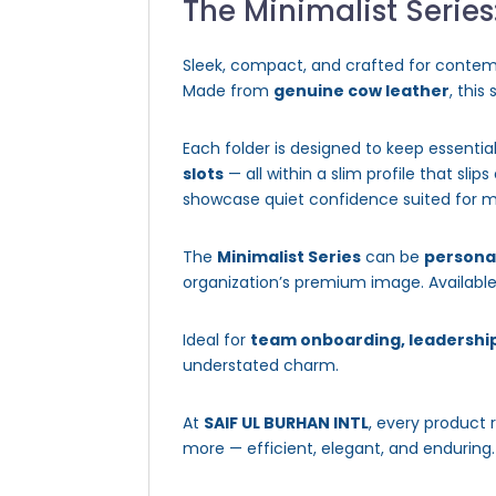
The Minimalist Series
Sleek, compact, and crafted for contem
Made from
genuine cow leather
, this
Each folder is designed to keep essentia
slots
— all within a slim profile that sli
showcase quiet confidence suited for m
The
Minimalist Series
can be
persona
organization’s premium image. Available 
Ideal for
team onboarding, leadership
understated charm.
At
SAIF UL BURHAN INTL
, every product 
more — efficient, elegant, and enduring.