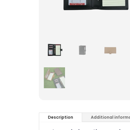
Description
Additional inform