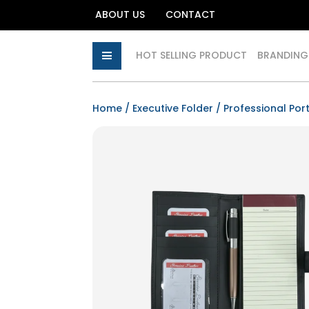
ABOUT US
CONTACT
HOT SELLING PRODUCT
BRANDING
Home
/
Executive Folder
/
Professional Port