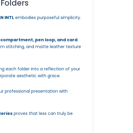
 Folders
AN INTL
embodies purposeful simplicity.
d compartment, pen loop, and card
mium stitching, and matte leather texture
ing each folder into a reflection of your
orporate aesthetic with grace.
ur professional presentation with
Series
proves that less can truly be