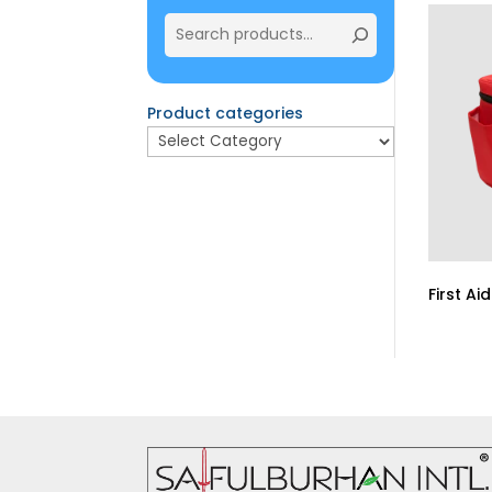
Product categories
First Ai