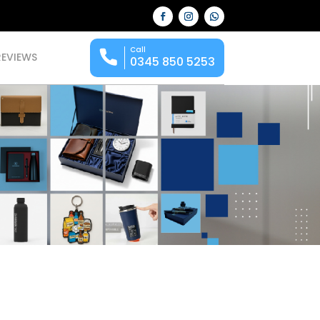
Call
REVIEWS
0345 850 5253