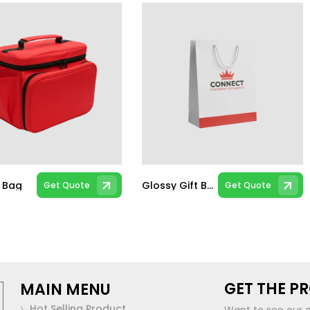
d Bag
Glossy Gift Bags
Get Quote
Get Quote
GET THE P
MAIN MENU
Hot Selling Product