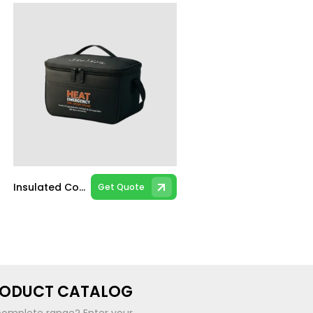
Insulated Cooler Bag
Get Quote
RODUCT CATALOG