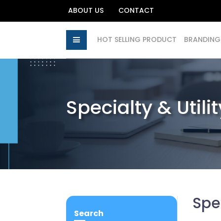
ABOUT US
CONTACT
HOT SELLING PRODUCT
BRANDING
Specialty & Utili
Spec
Search