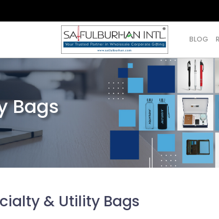
BLOG
ty Bags
ialty & Utility Bags