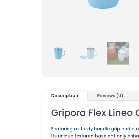
Description
Reviews (0)
Gripora Flex Lineo
Featuring a sturdy handle grip and a 
Its unique textured base not only enha