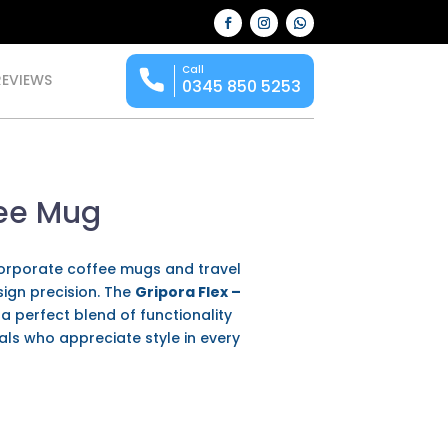
Call
REVIEWS
0345 850 5253
fee Mug
 corporate coffee mugs and travel
sign precision. The
Gripora Flex –
 perfect blend of functionality
als who appreciate style in every