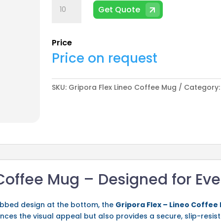
Gripora
Get Quote
Flex
Lineo
Coffee
Price
Mug
Price on request
quantity
SKU:
Gripora Flex Lineo Coffee Mug
Category
 Coffee Mug – Designed for Ev
ribbed design at the bottom, the
Gripora Flex – Lineo Coffee
nces the visual appeal but also provides a secure, slip-resis