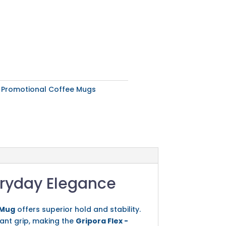
:
Promotional Coffee Mugs
eryday Elegance
 Mug
offers superior hold and stability.
tant grip, making the
Gripora Flex -