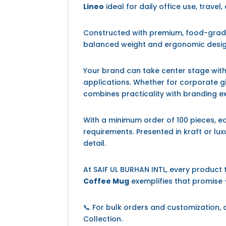
Lineo
ideal for daily office use, travel,
Constructed with premium, food-grad
balanced weight and ergonomic design
Your brand can take center stage with 
applications. Whether for corporate gi
combines practicality with branding e
With a minimum order of 100 pieces, 
requirements. Presented in kraft or lux
detail.
At SAIF UL BURHAN INTL, every product
Coffee Mug
exemplifies that promise —
📞 For bulk orders and customization,
Collection.