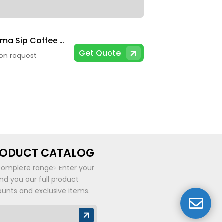
Chroma Sip Coffee Mug
Get Quote
 on request
RODUCT CATALOG
complete range? Enter your
end you our full product
ounts and exclusive items.
