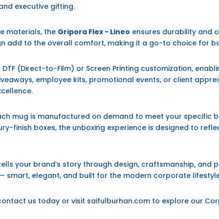
 and executive gifting.
e materials, the
Gripora Flex - Lineo
ensures durability and o
 add to the overall comfort, making it a go-to choice for b
DTF (Direct-to-Film) or Screen Printing customization, enablin
veaways, employee kits, promotional events, or client apprec
xcellence.
each mug is manufactured on demand to meet your specific b
ury-finish boxes, the unboxing experience is designed to refle
 tells your brand’s story through design, craftsmanship, and 
 smart, elegant, and built for the modern corporate lifestyle
 contact us today or visit saifulburhan.com to explore our Co