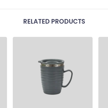
RELATED PRODUCTS