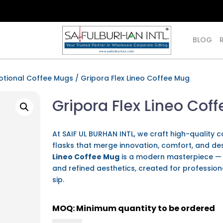
BLOG
otional Coffee Mugs
/ Gripora Flex Lineo Coffee Mug
Gripora Flex Lineo Cof
At SAIF UL BURHAN INTL, we craft high-quality
flasks that merge innovation, comfort, and de
Lineo Coffee Mug
is a modern masterpiece — a
and refined aesthetics, created for profession
sip.