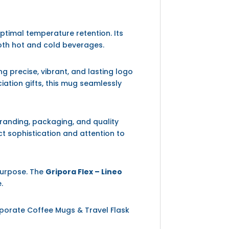
ptimal temperature retention. Its
oth hot and cold beverages.
g precise, vibrant, and lasting logo
iation gifts, this mug seamlessly
randing, packaging, and quality
ct sophistication and attention to
purpose. The
Gripora Flex – Lineo
.
rporate Coffee Mugs & Travel Flask