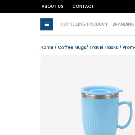
ABOUT US
CONTACT
HOT SELLING PRODUCT
BRANDING
Home
/
Coffee Mugs/ Travel Flasks
/
Prom