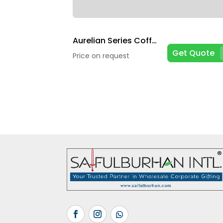
Aurelian Series Coffee Mugs
Get Quote
Price on request