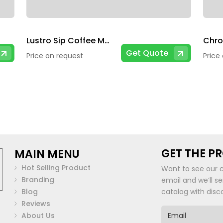
Lustro Sip Coffee Mug
Get Quote
Price on request
Price
GET THE P
MAIN MENU
Hot Selling Product
Want to see our 
Branding
email and we’ll s
Blog
catalog with disc
Reviews
E
About Us
m