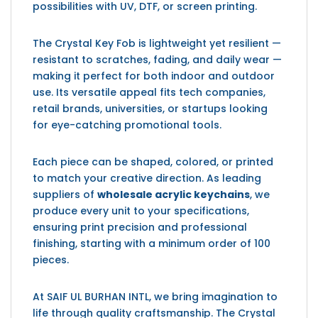
possibilities with UV, DTF, or screen printing.
The Crystal Key Fob is lightweight yet resilient —
resistant to scratches, fading, and daily wear —
making it perfect for both indoor and outdoor
use. Its versatile appeal fits tech companies,
retail brands, universities, or startups looking
for eye-catching promotional tools.
Each piece can be shaped, colored, or printed
to match your creative direction. As leading
suppliers of
wholesale acrylic keychains
, we
produce every unit to your specifications,
ensuring print precision and professional
finishing, starting with a minimum order of 100
pieces.
At SAIF UL BURHAN INTL, we bring imagination to
life through quality craftsmanship. The Crystal