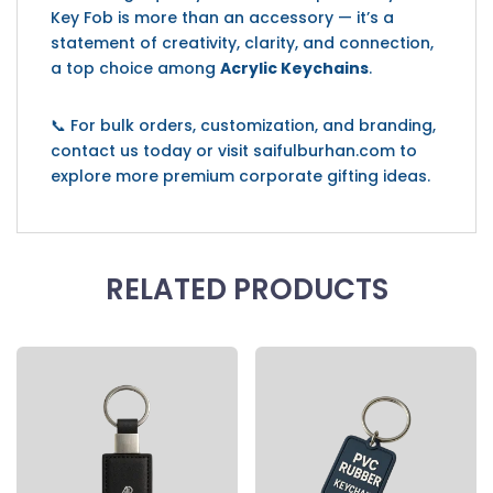
Key Fob is more than an accessory — it’s a
statement of creativity, clarity, and connection,
a top choice among
Acrylic Keychains
.
📞 For bulk orders, customization, and branding,
contact us today or visit saifulburhan.com to
explore more premium corporate gifting ideas.
RELATED PRODUCTS