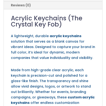
Reviews (0)
Acrylic Keychains (The
Crystal Key Fob)
A lightweight, durable
acrylic keychains
solution that serves as a blank canvas for
vibrant ideas. Designed to capture your brand in
full color, it’s ideal for dynamic, modern
companies that value individuality and visibility.
Made from high-grade clear acrylic, each
keychain is precision-cut and polished for a
glass-like finish. The transparency and shine
allow vivid designs, logos, or artwork to stand
out brilliantly. Whether for events, branding
campaigns, or giveaways, these
custom acrylic
keychains
offer endless customization