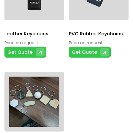
Leather Keychains
PVC Rubber Keychains
Price on request
Price on request
Get Quote
Get Quote