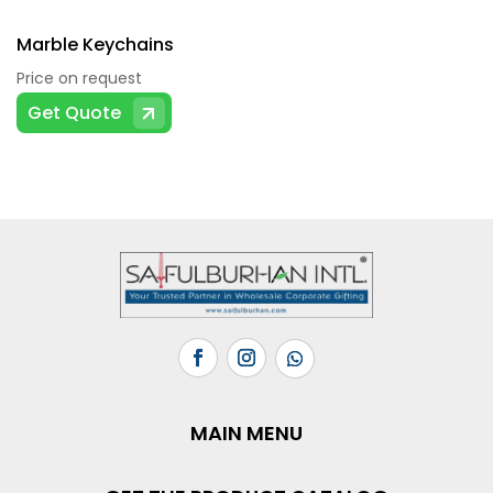
Marble Keychains
Price on request
Get Quote
MAIN MENU