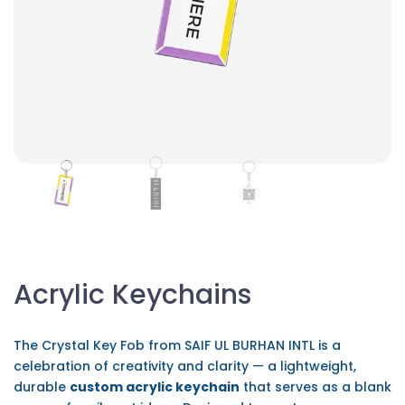
Acrylic Keychains
The Crystal Key Fob from SAIF UL BURHAN INTL is a
celebration of creativity and clarity — a lightweight,
durable
custom acrylic keychain
that serves as a blank