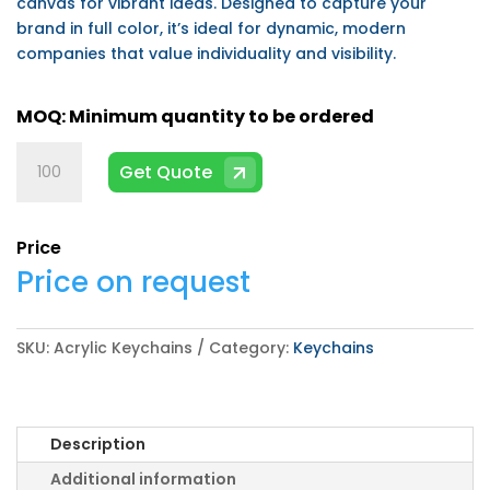
canvas for vibrant ideas. Designed to capture your
brand in full color, it’s ideal for dynamic, modern
companies that value individuality and visibility.
Acrylic
Get Quote
Keychains
quantity
Price
Price on request
SKU:
Acrylic Keychains
Category:
Keychains
Description
Additional information