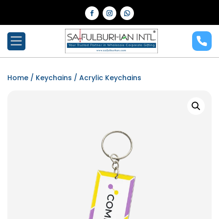
Home
/
Keychains
/ Acrylic Keychains