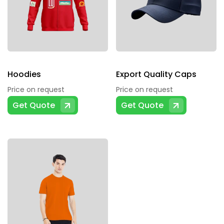
Hoodies
Export Quality Caps
Price on request
Price on request
This
Get Quote
Get Quote
product
has
multiple
variants.
The
options
may
be
chosen