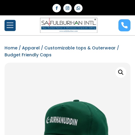
Home
/
Apparel
/
Customizable tops & Outerwear
/
Budget Friendly Caps