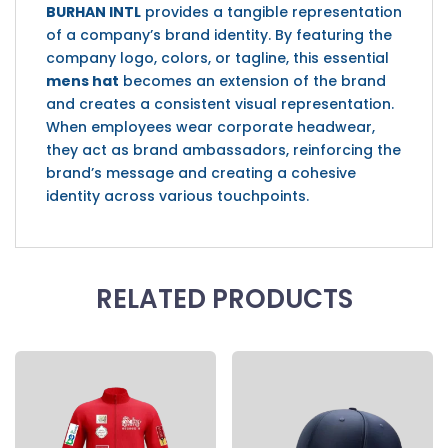
BURHAN INTL
provides a tangible representation
of a company’s brand identity. By featuring the
company logo, colors, or tagline, this essential
mens hat
becomes an extension of the brand
and creates a consistent visual representation.
When employees wear corporate headwear,
they act as brand ambassadors, reinforcing the
brand’s message and creating a cohesive
identity across various touchpoints.
RELATED PRODUCTS