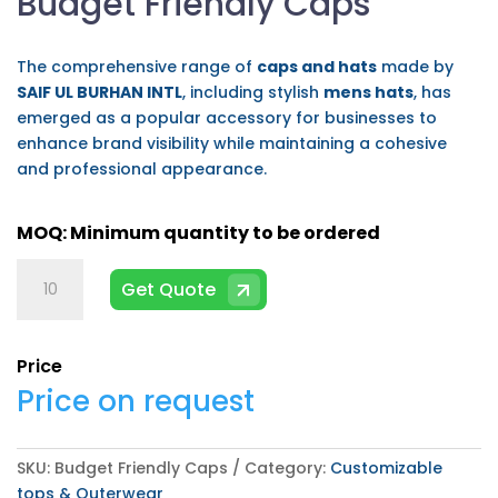
Budget Friendly Caps
The comprehensive range of
caps and hats
made by
SAIF UL BURHAN INTL
, including stylish
mens hats
, has
emerged as a popular accessory for businesses to
enhance brand visibility while maintaining a cohesive
and professional appearance.
Budget
Get Quote
Friendly
Caps
quantity
Price
Price on request
SKU:
Budget Friendly Caps
Category:
Customizable
tops & Outerwear