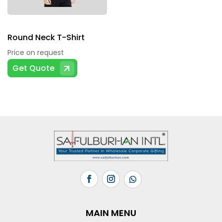
on
the
product
Round Neck T-Shirt
page
Price on request
This
Get Quote
product
has
multiple
variants.
The
options
may
be
chosen
on
the
MAIN MENU
product