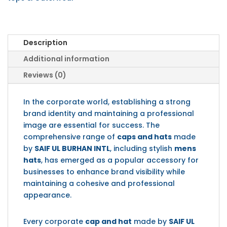
Description
Additional information
Reviews (0)
In the corporate world, establishing a strong
brand identity and maintaining a professional
image are essential for success. The
comprehensive range of
caps and hats
made
by
SAIF UL BURHAN INTL
, including stylish
mens
hats
, has emerged as a popular accessory for
businesses to enhance brand visibility while
maintaining a cohesive and professional
appearance.
Every corporate
cap and hat
made by
SAIF UL