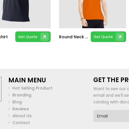
hirt
Round Neck T-shirt
Get Quote
Get Quote
This
t
product
has
multiple
.
variants.
The
GET THE P
MAIN MENU
options
may
Hot Selling Product
Want to see our 
be
Branding
email and we’ll s
chosen
Blog
catalog with disc
on
Reviews
the
E
About Us
m
t
product
Contact
a
page