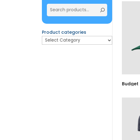
Product categories