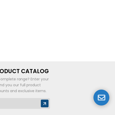
be
chosen
on
the
product
page
RODUCT CATALOG
complete range? Enter your
end you our full product
ounts and exclusive items.
