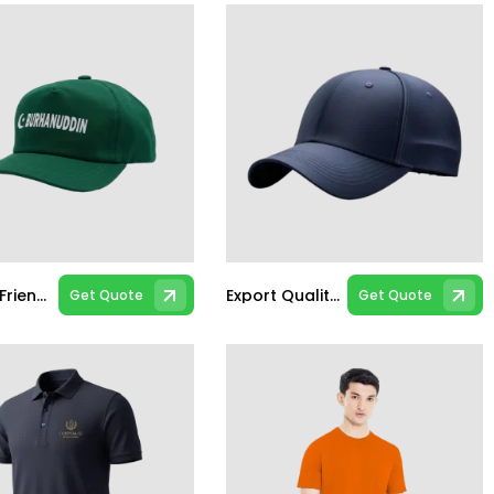
Budget Friendly Caps
Export Quality Caps
Get Quote
Get Quote