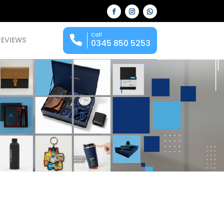
Call
REVIEWS
0345 850 5253