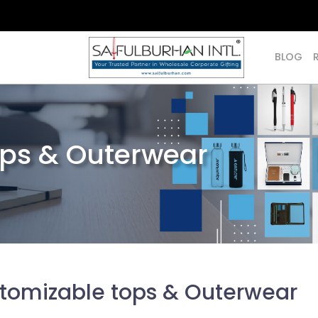
BLOG
ops & Outerwear
tomizable tops & Outerwear