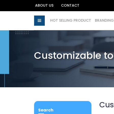
ABOUT US
CONTACT
HOT SELLING PRODUCT
BRANDING
Customizable t
Cus
Search