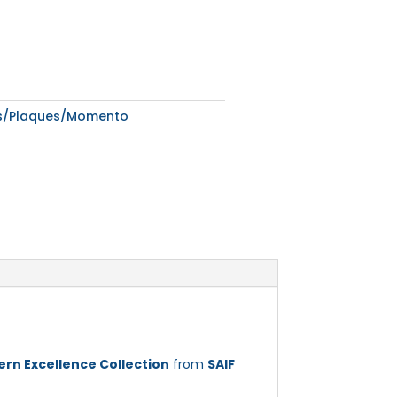
ds/Plaques/Momento
rn Excellence Collection
from
SAIF