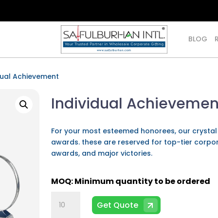
BLOG
dual Achievement
Individual Achievemen
For your most esteemed honorees, our crysta
awards. these are reserved for top-tier corpo
awards, and major victories.
Individual
Get Quote
Achievement