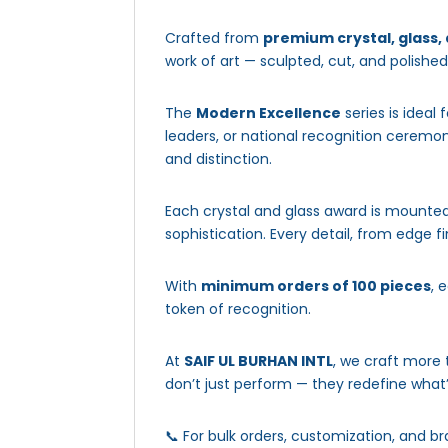
Crafted from
premium crystal, glass,
work of art — sculpted, cut, and polishe
The
Modern Excellence
series is ideal 
leaders, or national recognition ceremo
and distinction.
Each crystal and glass award is mounted
sophistication. Every detail, from edge 
With
minimum orders of 100 pieces
, 
token of recognition.
At
SAIF UL BURHAN INTL
, we craft more
don’t just perform — they redefine what’
📞 For bulk orders, customization, and br