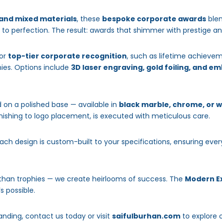
 and mixed materials
, these
bespoke corporate awards
blen
d to perfection. The result: awards that shimmer with prestige a
for
top-tier corporate recognition
, such as lifetime achieve
nies. Options include
3D laser engraving, gold foiling, and 
 on a polished base — available in
black marble, chrome, or 
finishing to logo placement, is executed with meticulous care.
each design is custom-built to your specifications, ensuring ev
 than trophies — we create heirlooms of success. The
Modern Ex
s possible.
anding, contact us today or visit
saifulburhan.com
to explore 