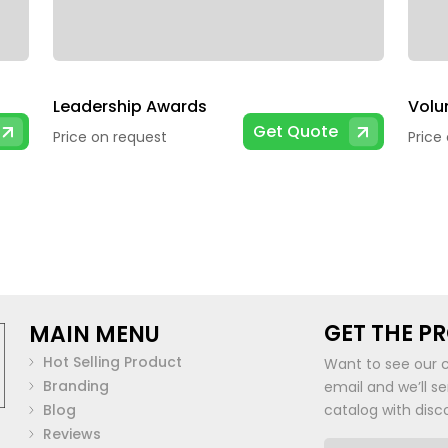
Leadership Awards
Get Quote
Price on request
Price
GET THE P
MAIN MENU
Hot Selling Product
Want to see our 
Branding
email and we’ll s
Blog
catalog with disc
Reviews