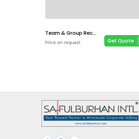
Team & Group Recognition
Get Quote
Price on request