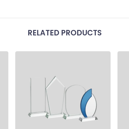
RELATED PRODUCTS