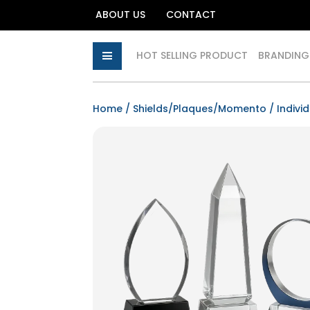
ABOUT US
CONTACT
HOT SELLING PRODUCT
BRANDING
Home
/
Shields/Plaques/Momento
/ Indivi