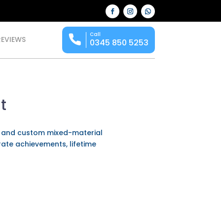
Call
REVIEWS
0345 850 5253
t
l and custom mixed-material
rate achievements, lifetime