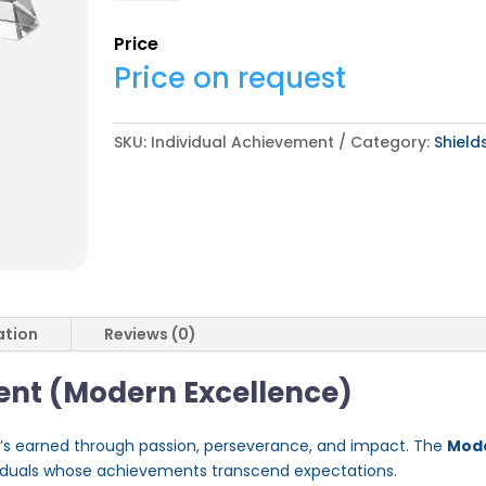
quantity
Price
Price on request
SKU:
Individual Achievement
Category:
Shiel
ation
Reviews (0)
ent (Modern Excellence)
t’s earned through passion, perseverance, and impact. The
Mode
viduals whose achievements transcend expectations.