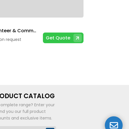
Volunteer & Community Awards
Get Quote
 on request
RODUCT CATALOG
complete range? Enter your
end you our full product
ounts and exclusive items.
