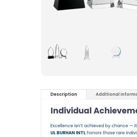
Description
Additional inform
Individual Achievem
Excellence isn’t achieved by chance — i
UL BURHAN INTL
honors those rare indi