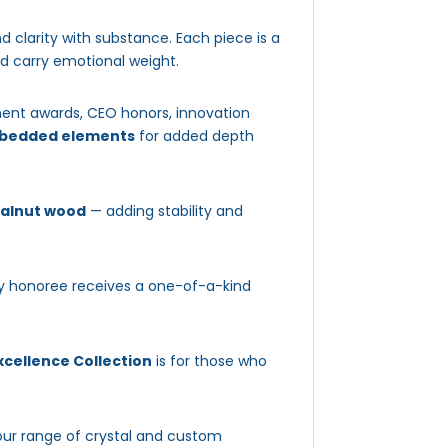
d clarity with substance. Each piece is a
nd carry emotional weight.
ment awards, CEO honors, innovation
embedded elements
for added depth
walnut wood
— adding stability and
ery honoree receives a one-of-a-kind
cellence Collection
is for those who
our range of crystal and custom