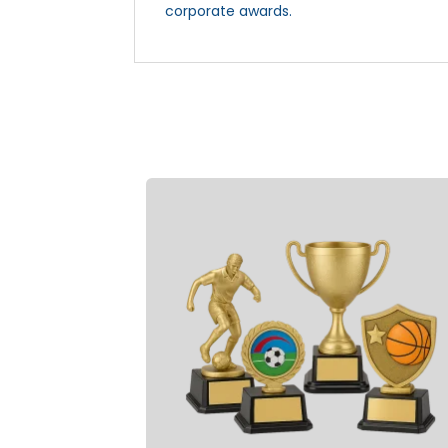
corporate awards.