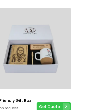
riendly Gift Box
Get Quote
 on request