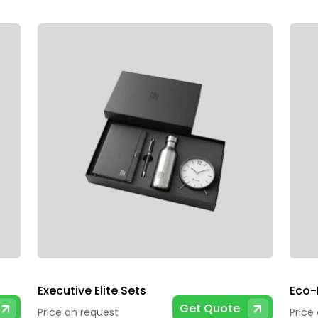
Executive Elite Sets
Eco-F
Get Quote
Price on request
Price