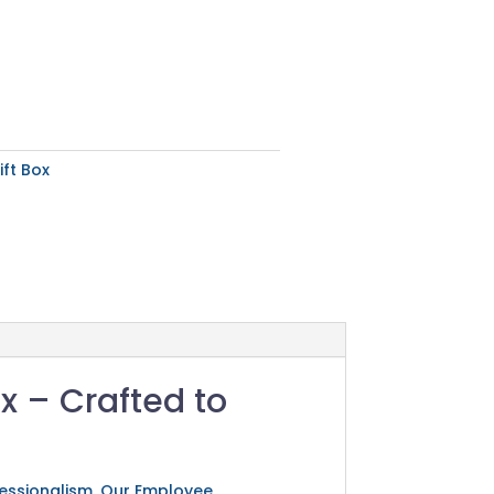
ft Box
x – Crafted to
ofessionalism. Our Employee