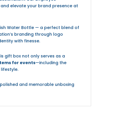
ts and elevate your brand presence at
ish Water Bottle — a perfect blend of
zation’s branding through logo
ntity with finesse.
his gift box not only serves as a
tems for events
—including the
ifestyle.
s a polished and memorable unboxing