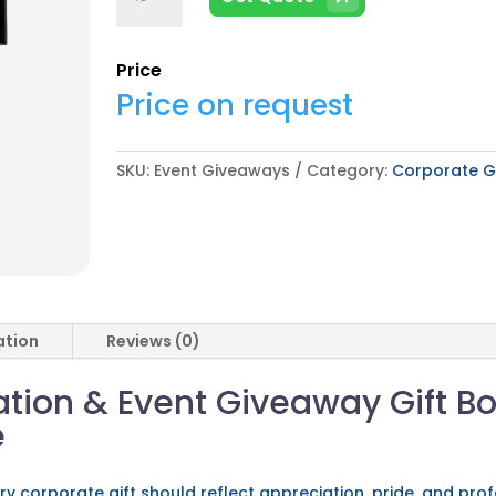
Giveaways
quantity
Price
Price on request
SKU:
Event Giveaways
Category:
Corporate Gi
ation
Reviews (0)
ion & Event Giveaway Gift Bo
e
ery corporate gift should reflect appreciation, pride, and pr