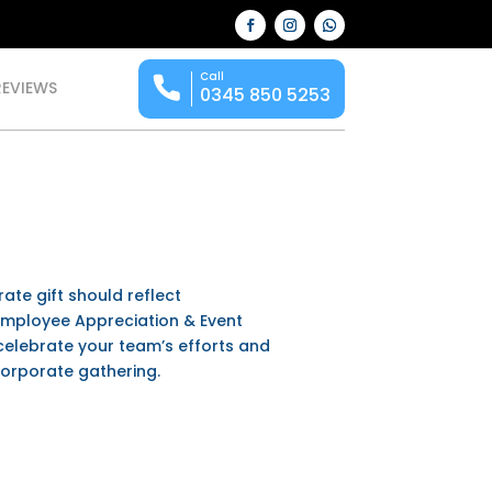
Call
REVIEWS
0345 850 5253
ate gift should reflect
 Employee Appreciation & Event
celebrate your team’s efforts and
corporate gathering.