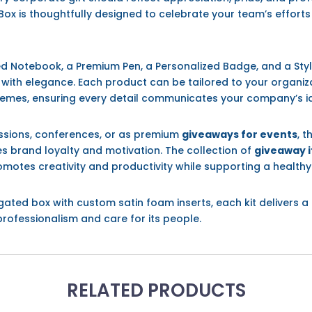
Box is thoughtfully designed to celebrate your team’s effor
zed Notebook, a Premium Pen, a Personalized Badge, and a Styl
n with elegance. Each product can be tailored to your organi
hemes, ensuring every detail communicates your company’s ide
sessions, conferences, or as premium
giveaways for events
, t
es brand loyalty and motivation. The collection of
giveaway i
tes creativity and productivity while supporting a healthy l
ugated box with custom satin foam inserts, each kit deliver
professionalism and care for its people.
RELATED PRODUCTS