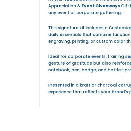
Appreciation &
Event Giveaways
Gift 
any event or corporate gathering.
This signature kit includes a Customi
daily essentials that combine functio
engraving, printing, or custom color t
Ideal for corporate events, training 
gesture of gratitude but also reinforc
notebook, pen, badge, and bottle—promo
Presented in a kraft or charcoal corr
experience that reflects your brand’s 