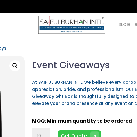
BLOG
ays
Event Giveaways
At SAIF UL BURHAN INTL, we believe every corpor
appreciation, pride, and professionalism. Our
Giveaway Gift Box is thoughtfully designed to 
elevate your brand presence at any event or 
Event
Get Quote