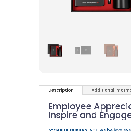
Description
Additional inform
Employee Appreciat
Inspire and Engag
At
SAIF UL BURHAN INTL
, we believe ev