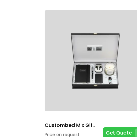
Customized Mix Gift Box
Get Quote
Price on request