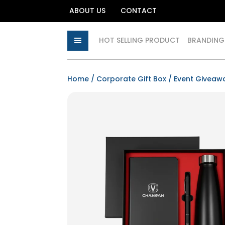
ABOUT US
CONTACT
HOT SELLING PRODUCT
BRANDING
Home
/
Corporate Gift Box
/ Event Giveaw