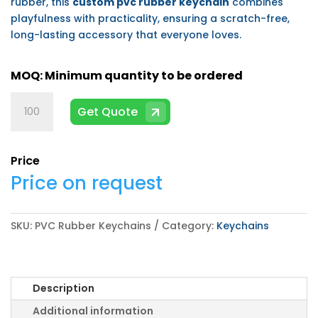
rubber, this
custom pvc rubber keychain
combines
playfulness with practicality, ensuring a scratch-free,
long-lasting accessory that everyone loves.
PVC
Get Quote
Rubber
Keychains
quantity
Price
Price on request
SKU:
PVC Rubber Keychains
Category:
Keychains
Description
Additional information