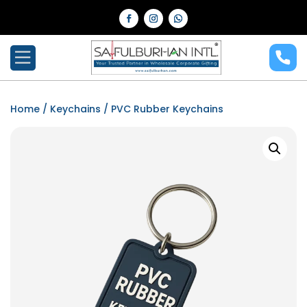
Home
/
Keychains
/ PVC Rubber Keychains