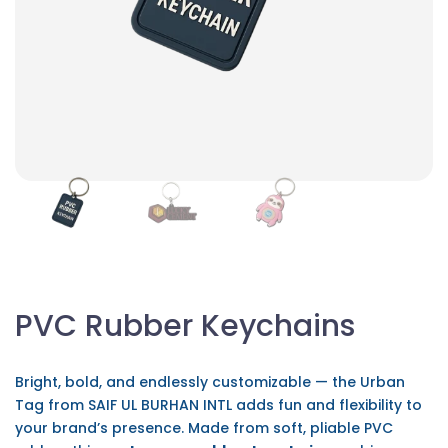
PVC Rubber Keychains
Bright, bold, and endlessly customizable — the Urban
Tag from SAIF UL BURHAN INTL adds fun and flexibility to
your brand’s presence. Made from soft, pliable PVC