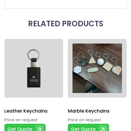
RELATED PRODUCTS
Leather Keychains
Marble Keychains
Price on request
Price on request
Get Quote
Get Quote