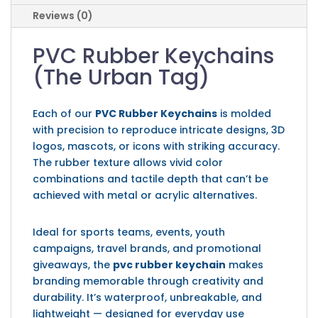
Reviews (0)
PVC Rubber Keychains
(The Urban Tag)
Each of our
PVC Rubber Keychains
is molded
with precision to reproduce intricate designs, 3D
logos, mascots, or icons with striking accuracy.
The rubber texture allows vivid color
combinations and tactile depth that can’t be
achieved with metal or acrylic alternatives.
Ideal for sports teams, events, youth
campaigns, travel brands, and promotional
giveaways, the
pvc rubber keychain
makes
branding memorable through creativity and
durability. It’s waterproof, unbreakable, and
lightweight — designed for everyday use