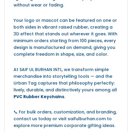
without wear or fading.
Your logo or mascot can be featured on one or
both sides in vibrant raised rubber, creating a
3D effect that stands out wherever it goes. With
minimum orders starting from 100 pieces, every
design is manufactured on demand, giving you
complete freedom in shape, size, and color.
At SAIF UL BURHAN INTL, we transform simple
merchandise into storytelling tools — and the
Urban Tag captures that philosophy perfectly:
lively, durable, and distinctively yours among all
PVC Rubber Keychains
.
📞 For bulk orders, customization, and branding,
contact us today or visit saifulburhan.com to
explore more premium corporate gifting ideas.