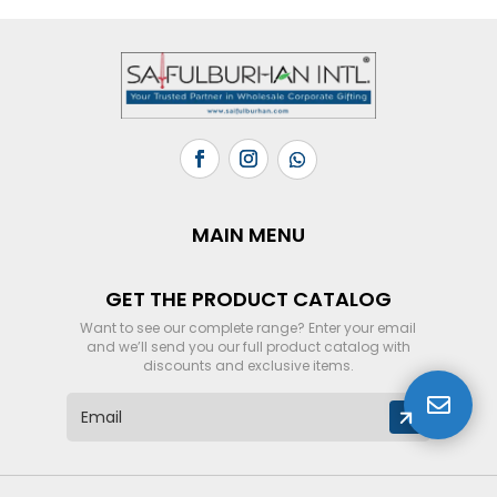
MAIN MENU
GET THE PRODUCT CATALOG
Want to see our complete range? Enter your email
and we’ll send you our full product catalog with
discounts and exclusive items.

E
m
a
i
l