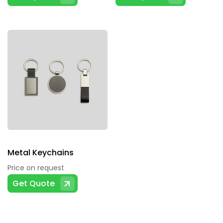
Metal Keychains
Price on request
Get Quote