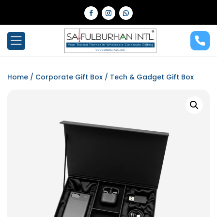
Home
/
Corporate Gift Box
/ Tech & Gadget Gift Box