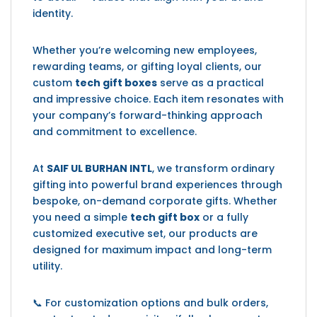
identity.
Whether you’re welcoming new employees,
rewarding teams, or gifting loyal clients, our
custom
tech gift boxes
serve as a practical
and impressive choice. Each item resonates with
your company’s forward-thinking approach
and commitment to excellence.
At
SAIF UL BURHAN INTL
, we transform ordinary
gifting into powerful brand experiences through
bespoke, on-demand corporate gifts. Whether
you need a simple
tech gift box
or a fully
customized executive set, our products are
designed for maximum impact and long-term
utility.
📞 For customization options and bulk orders,