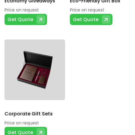
Economy Giveaways
Eco-Friendly Gift Box
Price on request
Price on request
Get Quote
Get Quote
Corporate Gift Sets
Price on request
Get Quote