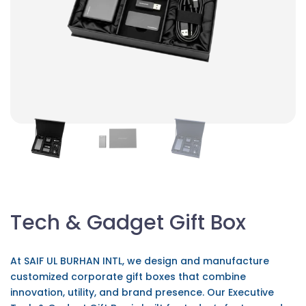
Tech & Gadget Gift Box
At SAIF UL BURHAN INTL, we design and manufacture
customized corporate gift boxes that combine
innovation, utility, and brand presence. Our Executive