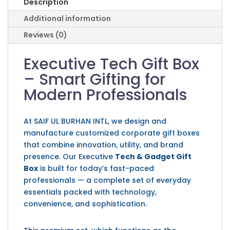
Description
Additional information
Reviews (0)
Executive Tech Gift Box
– Smart Gifting for
Modern Professionals
At
SAIF UL BURHAN INTL
, we design and
manufacture customized corporate gift boxes
that combine innovation, utility, and brand
presence. Our Executive
Tech & Gadget Gift
Box
is built for today’s fast-paced
professionals — a complete set of everyday
essentials packed with technology,
convenience, and sophistication.