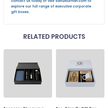
contact us today or visit saifulburhan.com to
explore our full range of executive corporate
gift boxes.
RELATED PRODUCTS