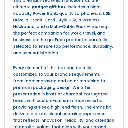
This premium set, which functions as the
ultimate
gadget gift box
, includes a high-
capacity Power Bank, quality Earphones, a USB
Drive, a Credit-Card-Style USB, a Wireless
Neckband, and a Multi-Cable Pack — making it
the perfect companion for work, travel, and
business on the go. Each product is carefully
selected to ensure top performance, durability,
and user satisfaction.
Every element of this box can be fully
customized to your brand’s requirements —
from logo engraving and color matching to
premium packaging design. We offer
presentation in kraft or charcoal corrugated
boxes with custom-cut satin foam inserts,
providing a sleek, high-end finish. The entire kit
delivers a professional unboxing experience
that reflects innovation, reliability, and attention
to detail — values that align with your brand