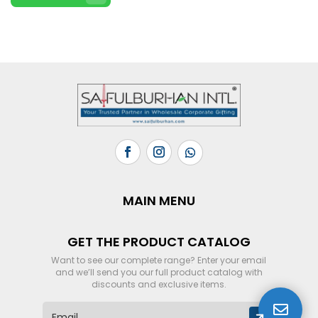
MAIN MENU
GET THE PRODUCT CATALOG
Want to see our complete range? Enter your email
and we’ll send you our full product catalog with
discounts and exclusive items.

E