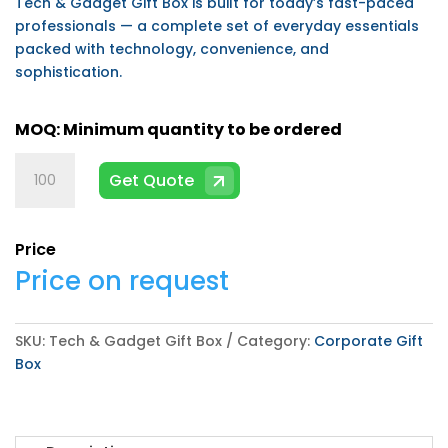
Tech & Gadget Gift Box is built for today’s fast-paced
professionals — a complete set of everyday essentials
packed with technology, convenience, and
sophistication.
Tech
Get Quote
&
Gadget
Gift
Price
Box
Price on request
quantity
SKU:
Tech & Gadget Gift Box
Category:
Corporate Gift
Box