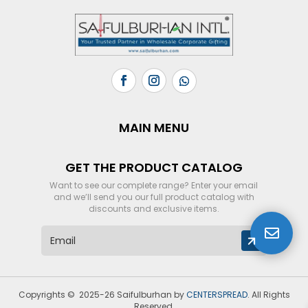
MAIN MENU
GET THE PRODUCT CATALOG
Want to see our complete range? Enter your email
and we’ll send you our full product catalog with
discounts and exclusive items.

E
m
a
i
l
Copyrights © 2025-26 Saifulburhan by
CENTERSPREAD
. All Rights
*
Reserved.