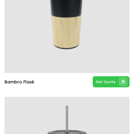
Bambro Flask
Get Quote