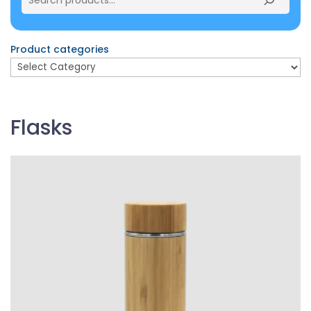
Product categories
Flasks