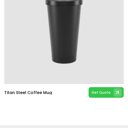
Titan Steel Coffee Mug
Get Quote