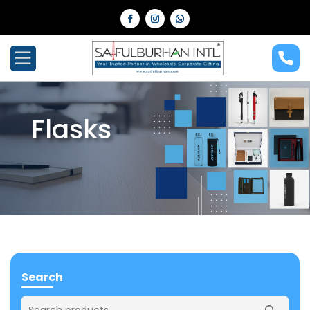
Flasks
Search