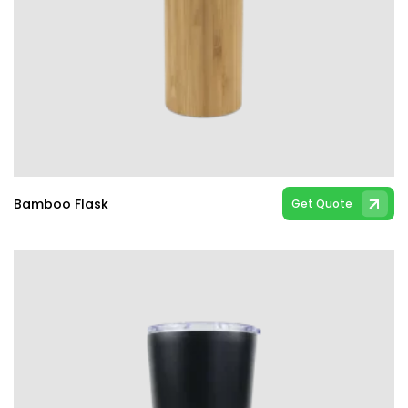
Bamboo Flask
Get Quote