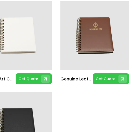
Bleach Art Card A5 Spiral Notebook
Genuine Leather A5 Spiral Notebook
Get Quote
Get Quote