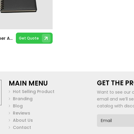
PU Leather A5 Spiral Notebook
Get Quote
GET THE P
MAIN MENU
Hot Selling Product
Want to see our 
Branding
email and we’ll s
Blog
catalog with disc
Reviews
E
About Us
m
Contact
a