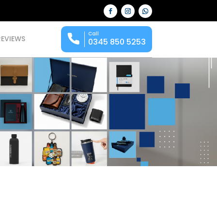
Call
REVIEWS
0345 850 5253