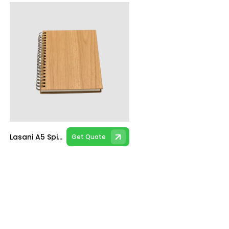
Lasani A5 Spiral Notebook
Get Quote