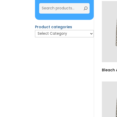
Product categories