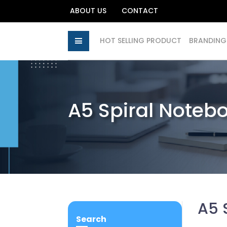
ABOUT US
CONTACT
HOT SELLING PRODUCT
BRANDING
A5 Spiral Noteb
A5 
Search