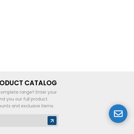
RODUCT CATALOG
complete range? Enter your
end you our full product
ounts and exclusive items.
