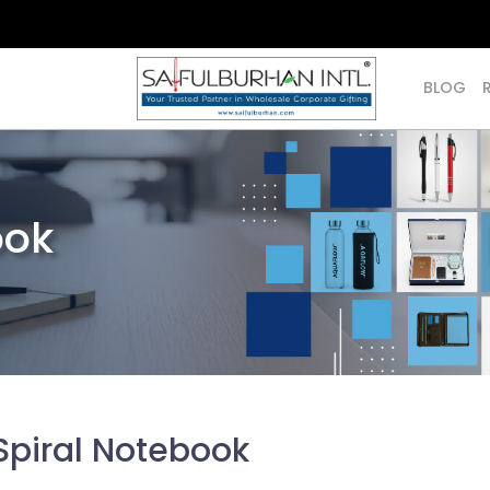
BLOG
ook
Spiral Notebook