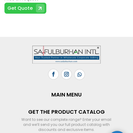
Get Quote
MAIN MENU
GET THE PRODUCT CATALOG
Want to see our complete range? Enter your email
and we’ll send you our full product catalog with
discounts and exclusive items.