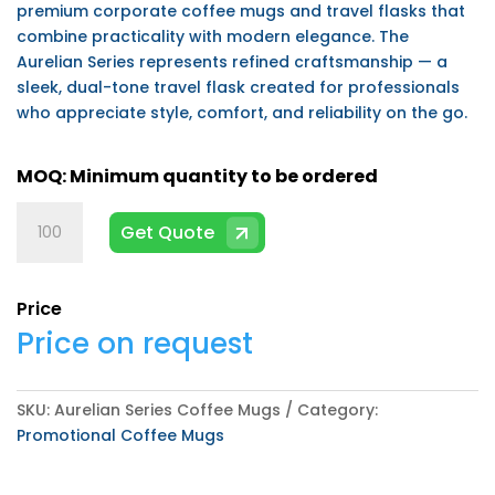
premium corporate coffee mugs and travel flasks that
combine practicality with modern elegance. The
Aurelian Series represents refined craftsmanship — a
sleek, dual-tone travel flask created for professionals
who appreciate style, comfort, and reliability on the go.
Aurelian
Get Quote
Series
Coffee
Mugs
Price
quantity
Price on request
SKU:
Aurelian Series Coffee Mugs
Category:
Promotional Coffee Mugs