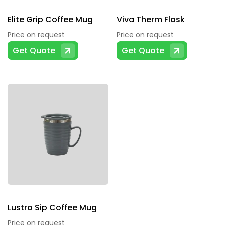
Elite Grip Coffee Mug
Viva Therm Flask
Price on request
Price on request
Get Quote
Get Quote
Lustro Sip Coffee Mug
Price on request