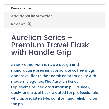
Description
Additional information
Reviews (0)
Aurelian Series –
Premium Travel Flask
with Handle Grip
At SAIF UL BURHAN INTL, we design and
manufacture premium corporate coffee mugs
and travel flasks that combine practicality with
modern elegance. The Aurelian Series
represents refined craftsmanship — a sleek,
dual-tone travel flask created for professionals
who appreciate style, comfort, and reliability on
the go.