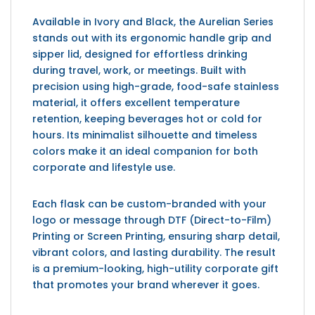
Available in Ivory and Black, the Aurelian Series
stands out with its ergonomic handle grip and
sipper lid, designed for effortless drinking
during travel, work, or meetings. Built with
precision using high-grade, food-safe stainless
material, it offers excellent temperature
retention, keeping beverages hot or cold for
hours. Its minimalist silhouette and timeless
colors make it an ideal companion for both
corporate and lifestyle use.
Each flask can be custom-branded with your
logo or message through DTF (Direct-to-Film)
Printing or Screen Printing, ensuring sharp detail,
vibrant colors, and lasting durability. The result
is a premium-looking, high-utility corporate gift
that promotes your brand wherever it goes.