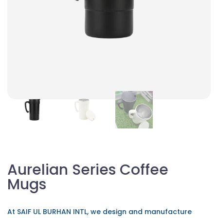
Aurelian Series Coffee
Mugs
At SAIF UL BURHAN INTL, we design and manufacture