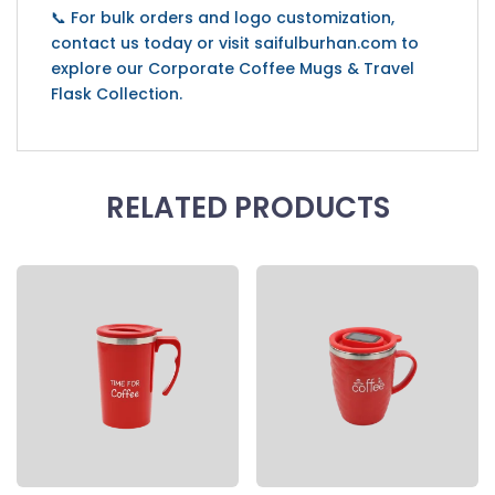
📞 For bulk orders and logo customization,
contact us today or visit saifulburhan.com to
explore our Corporate Coffee Mugs & Travel
Flask Collection.
RELATED PRODUCTS