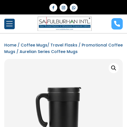
Home
/
Coffee Mugs/ Travel Flasks
/
Promotional Coffee
Mugs
/ Aurelian Series Coffee Mugs