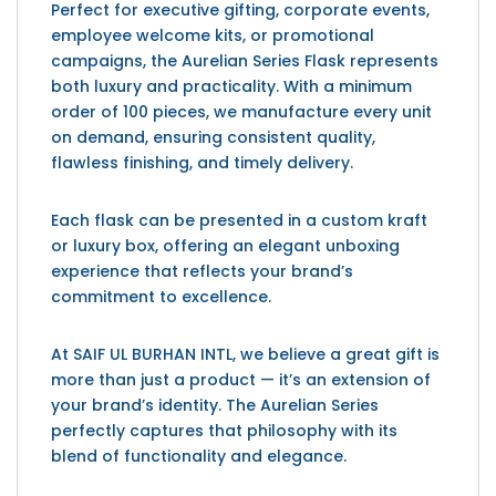
Perfect for executive gifting, corporate events,
employee welcome kits, or promotional
campaigns, the Aurelian Series Flask represents
both luxury and practicality. With a minimum
order of 100 pieces, we manufacture every unit
on demand, ensuring consistent quality,
flawless finishing, and timely delivery.
Each flask can be presented in a custom kraft
or luxury box, offering an elegant unboxing
experience that reflects your brand’s
commitment to excellence.
At SAIF UL BURHAN INTL, we believe a great gift is
more than just a product — it’s an extension of
your brand’s identity. The Aurelian Series
perfectly captures that philosophy with its
blend of functionality and elegance.