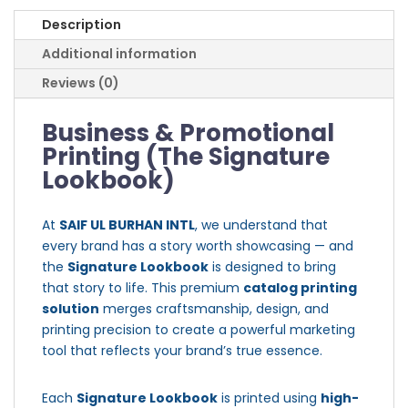
Description
Additional information
Reviews (0)
Business & Promotional
Printing (The Signature
Lookbook)
At
SAIF UL BURHAN INTL
, we understand that
every brand has a story worth showcasing — and
the
Signature Lookbook
is designed to bring
that story to life. This premium
catalog printing
solution
merges craftsmanship, design, and
printing precision to create a powerful marketing
tool that reflects your brand’s true essence.
Each
Signature Lookbook
is printed using
high-