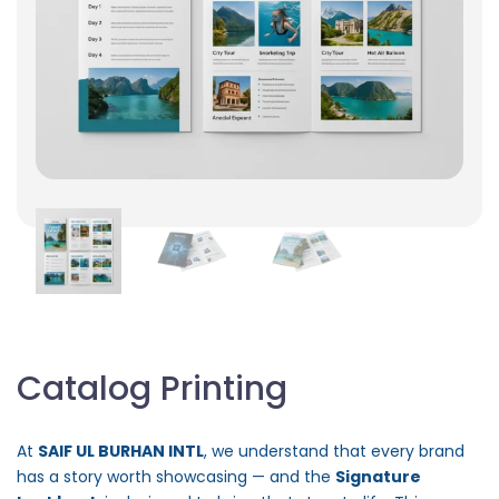
Catalog Printing
At
SAIF UL BURHAN INTL
, we understand that every brand
has a story worth showcasing — and the
Signature