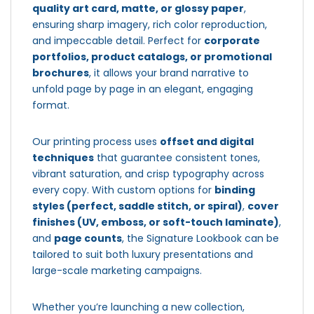
quality art card, matte, or glossy paper
,
ensuring sharp imagery, rich color reproduction,
and impeccable detail. Perfect for
corporate
portfolios, product catalogs, or promotional
brochures
, it allows your brand narrative to
unfold page by page in an elegant, engaging
format.
Our printing process uses
offset and digital
techniques
that guarantee consistent tones,
vibrant saturation, and crisp typography across
every copy. With custom options for
binding
styles (perfect, saddle stitch, or spiral)
,
cover
finishes (UV, emboss, or soft-touch laminate)
,
and
page counts
, the Signature Lookbook can be
tailored to suit both luxury presentations and
large-scale marketing campaigns.
Whether you’re launching a new collection,