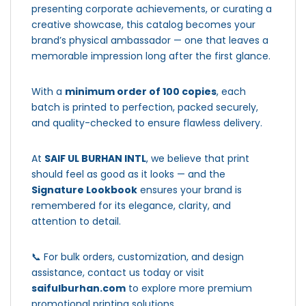
presenting corporate achievements, or curating a
creative showcase, this catalog becomes your
brand’s physical ambassador — one that leaves a
memorable impression long after the first glance.
With a
minimum order of 100 copies
, each
batch is printed to perfection, packed securely,
and quality-checked to ensure flawless delivery.
At
SAIF UL BURHAN INTL
, we believe that print
should feel as good as it looks — and the
Signature Lookbook
ensures your brand is
remembered for its elegance, clarity, and
attention to detail.
📞 For bulk orders, customization, and design
assistance, contact us today or visit
saifulburhan.com
to explore more premium
promotional printing solutions.