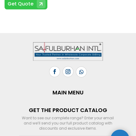
Get Quote
MAIN MENU
GET THE PRODUCT CATALOG
Want to see our complete range? Enter your email
and we’ll send you our full product catalog with
discounts and exclusive items.