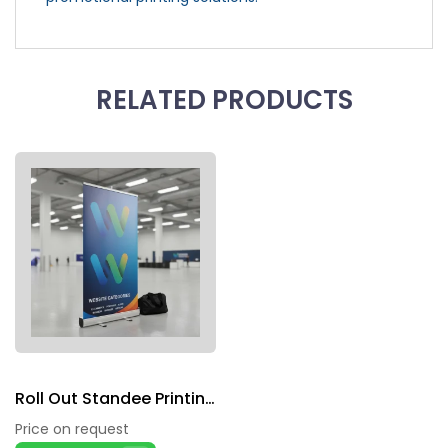
RELATED PRODUCTS
Roll Out Standee Printing
Price on request