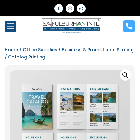
Home
/
Office Supplies
/
Business & Promotional Printing
/ Catalog Printing