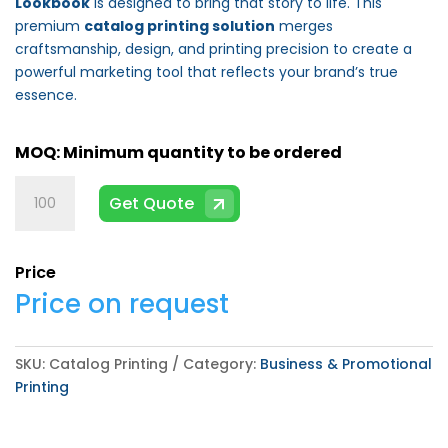
Lookbook
is designed to bring that story to life. This
premium
catalog printing solution
merges
craftsmanship, design, and printing precision to create a
powerful marketing tool that reflects your brand’s true
essence.
Catalog
Get Quote
Printing
quantity
Price
Price on request
SKU:
Catalog Printing
Category:
Business & Promotional
Printing