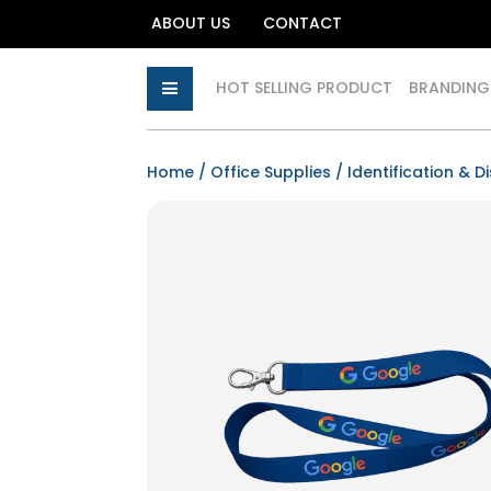
ABOUT US
CONTACT
HOT SELLING PRODUCT
BRANDING
Home
/
Office Supplies
/
Identification & D