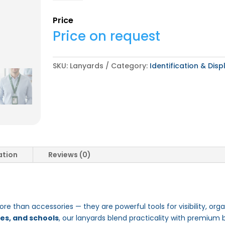
Price
Price on request
SKU:
Lanyards
Category:
Identification & Disp
ation
Reviews (0)
re than accessories — they are powerful tools for visibility, orga
ces, and schools
, our lanyards blend practicality with premium 