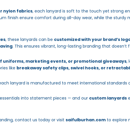
or nylon fabrics
, each lanyard is soft to the touch yet strong 
m finish ensure comfort during all-day wear, while the sturdy m
les
, these lanyards can be
customized with your brand’s logo
eaving
. This ensures vibrant, long-lasting branding that doesn’t 
f uniforms, marketing events, or promotional giveaways
,
ries like
breakaway safety clips, swivel hooks, or retractabl
 each lanyard is manufactured to meet international standards 
 essentials into statement pieces — and our
custom lanyards
e
anding, contact us today or visit
saifulburhan.com
to explore 