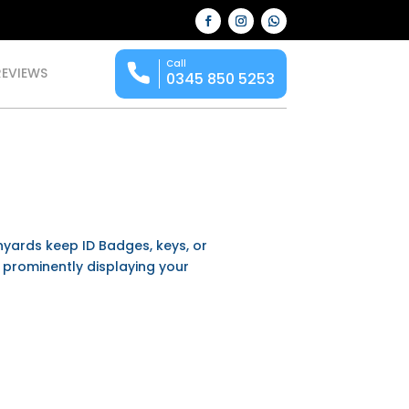
Call
REVIEWS
0345 850 5253
anyards keep ID Badges, keys, or
e prominently displaying your