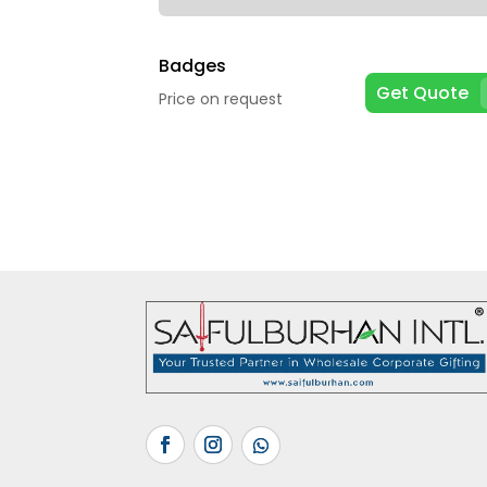
Badges
Get Quote
Price on request