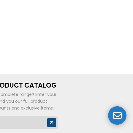
RODUCT CATALOG
complete range? Enter your
end you our full product
ounts and exclusive items.
