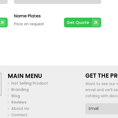
Name Plates
Get Quote
Price on request
GET THE P
MAIN MENU
Hot Selling Product
Want to see our 
Branding
email and we’ll s
Blog
catalog with disc
Reviews
E
About Us
m
Contact
a