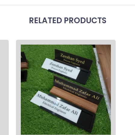
RELATED PRODUCTS