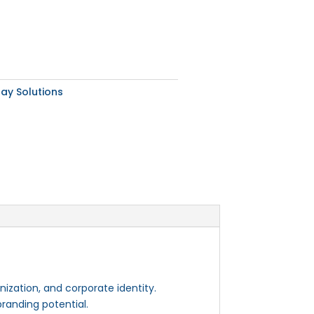
lay Solutions
nization, and corporate identity.
branding potential.