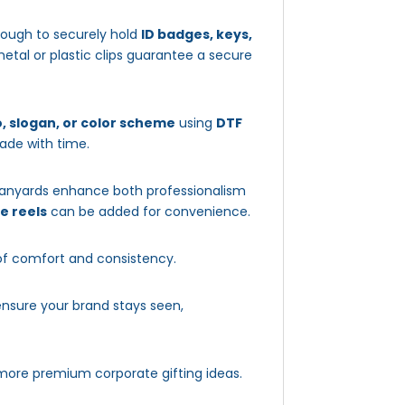
enough to securely hold
ID badges, keys,
etal or plastic clips guarantee a secure
, slogan, or color scheme
using
DTF
fade with time.
 lanyards enhance both professionalism
e reels
can be added for convenience.
of comfort and consistency.
nsure your brand stays seen,
more premium corporate gifting ideas.