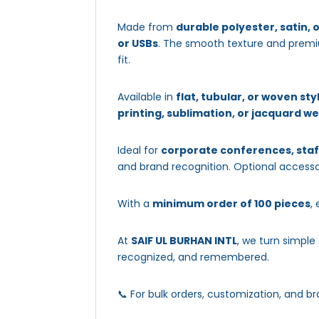
Made from
durable polyester, satin, 
or USBs
. The smooth texture and premiu
fit.
Available in
flat, tubular, or woven sty
printing, sublimation, or jacquard w
Ideal for
corporate conferences, staf
and brand recognition. Optional accesso
With a
minimum order of 100 pieces
,
At
SAIF UL BURHAN INTL
, we turn simple
recognized, and remembered.
📞 For bulk orders, customization, and br