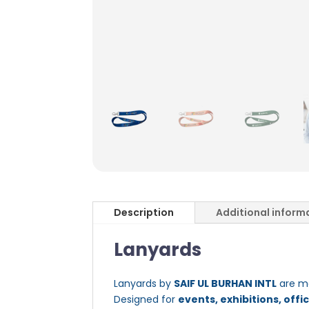
Description
Additional inform
Lanyards
Lanyards by
SAIF UL BURHAN INTL
are mo
Designed for
events, exhibitions, offi