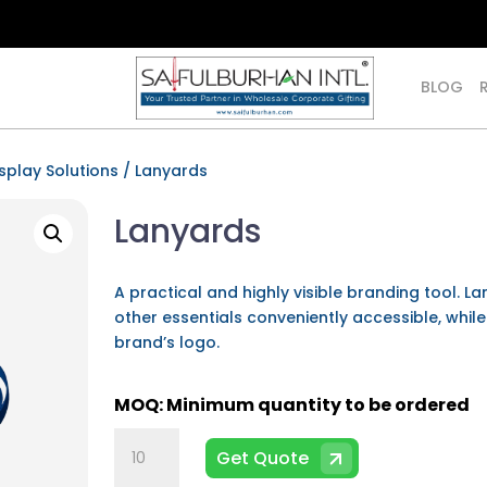
BLOG
isplay Solutions
/ Lanyards
Lanyards
A practical and highly visible branding tool. L
other essentials conveniently accessible, whil
brand’s logo.
Lanyards
Get Quote
quantity