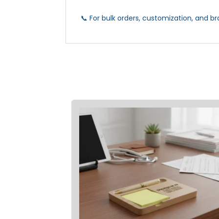
📞 For bulk orders, customization, and br