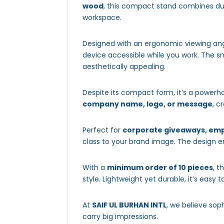
wood
, this compact stand combines dur
workspace.
Designed with an ergonomic viewing angle
device accessible while you work. The sm
aesthetically appealing.
Despite its compact form, it’s a powerh
company name, logo, or message
, c
Perfect for
corporate giveaways, emp
class to your brand image. The design en
With a
minimum order of 10 pieces
, t
style. Lightweight yet durable, it’s easy 
At
SAIF UL BURHAN INTL
, we believe sop
carry big impressions.