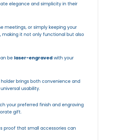
te elegance and simplicity in their
ine meetings, or simply keeping your
 making it not only functional but also
 can be
laser-engraved
with your
is holder brings both convenience and
niversal usability.
 your preferred finish and engraving
orate gift.
 is proof that small accessories can