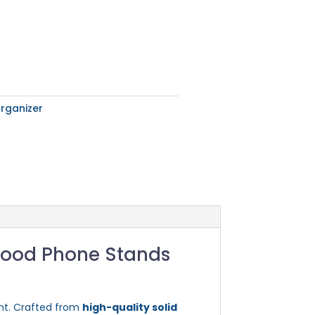
rganizer
Wood Phone Stands
nt. Crafted from
high-quality solid