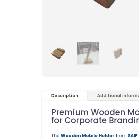
Description
Additional inform
Premium Wooden Mobi
for Corporate Brandi
The
Wooden Mobile Holder
from
SAIF