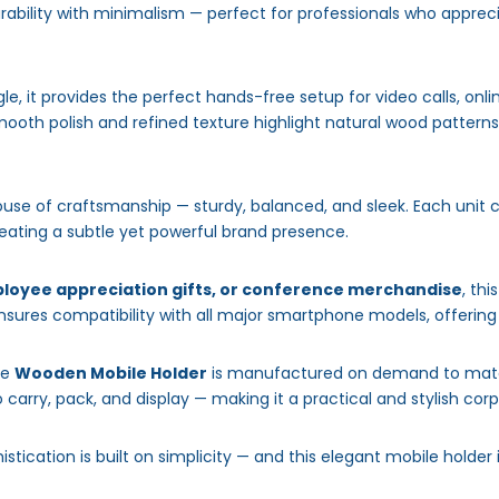
ability with minimalism — perfect for professionals who apprecia
, it provides the perfect hands-free setup for video calls, onl
ooth polish and refined texture highlight natural wood patterns,
ouse of craftsmanship — sturdy, balanced, and sleek. Each unit
reating a subtle yet powerful brand presence.
loyee appreciation gifts, or conference merchandise
, th
sures compatibility with all major smartphone models, offering u
he
Wooden Mobile Holder
is manufactured on demand to match
to carry, pack, and display — making it a practical and stylish corp
histication is built on simplicity — and this elegant mobile holder