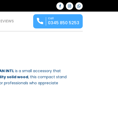
Call
REVIEWS
0345 850 5253
AN INTL
is a small accessory that
ity solid wood
, this compact stand
or professionals who appreciate