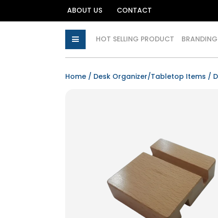
ABOUT US
CONTACT
HOT SELLING PRODUCT
BRANDING
Home
/
Desk Organizer/Tabletop Items
/
D