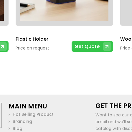
Plastic Holder
Get Quote
Price on request
Price
GET THE P
MAIN MENU
Hot Selling Product
Want to see our 
Branding
email and we’ll s
Blog
catalog with disc