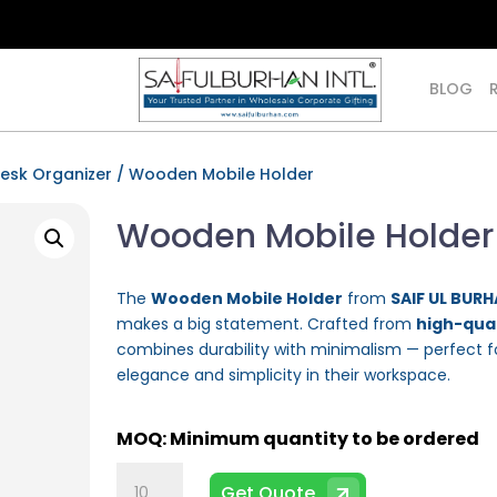
BLOG
esk Organizer
/ Wooden Mobile Holder
Wooden Mobile Holder
The
Wooden Mobile Holder
from
SAIF UL BURH
makes a big statement. Crafted from
high-qual
combines durability with minimalism — perfect f
elegance and simplicity in their workspace.
Wooden
Get Quote