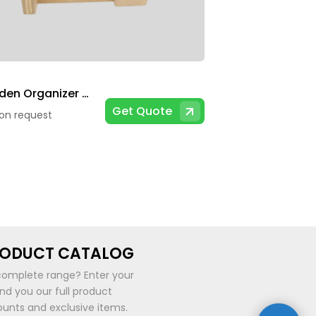
Wooden Organizer With Calendar
Get Quote
 on request
RODUCT CATALOG
complete range? Enter your
end you our full product
ounts and exclusive items.