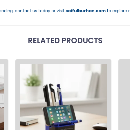
anding, contact us today or visit
saifulburhan.com
to explore 
RELATED PRODUCTS