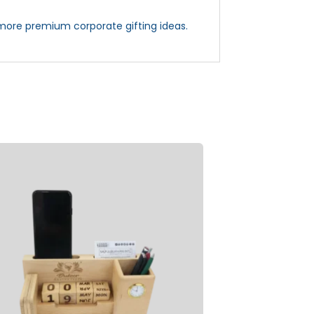
more premium corporate gifting ideas.