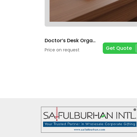
Doctor’s Desk Organizers
Get Quote
Price on request