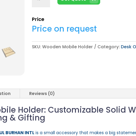
Mobile
Holder
quantity
Price
Price on request
SKU:
Wooden Mobile Holder
Category:
Desk O
ation
Reviews (0)
le Holder: Customizable Solid 
ng & Gifting
 UL BURHAN INTL
is a small accessory that makes a big stateme