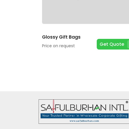
Glossy Gift Bags
Get Quote
Price on request