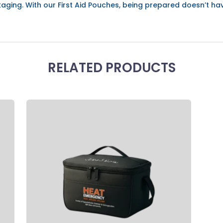
aging. With our First Aid Pouches, being prepared doesn’t ha
RELATED PRODUCTS