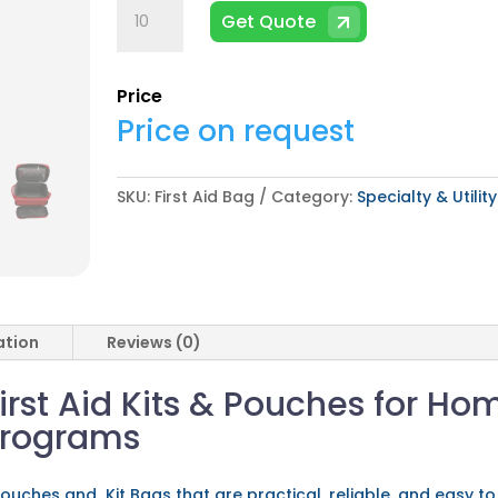
First
Get Quote
Aid
Bag
quantity
Price
Price on request
SKU:
First Aid Bag
Category:
Specialty & Utilit
ation
Reviews (0)
irst Aid Kits & Pouches for Ho
Programs
ouches and Kit Bags that are practical, reliable, and easy to