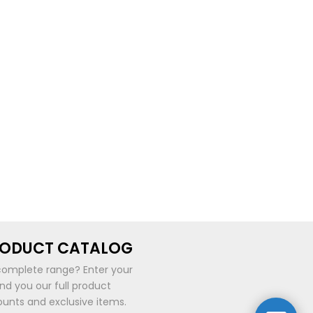
RODUCT CATALOG
complete range? Enter your
end you our full product
ounts and exclusive items.