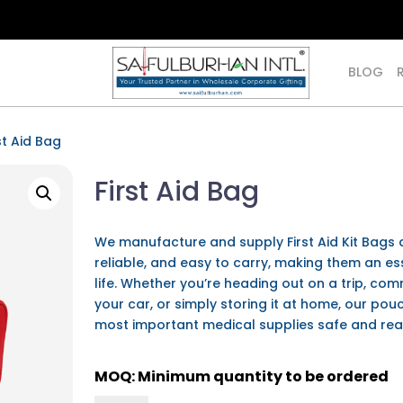
BLOG
st Aid Bag
First Aid Bag
We manufacture and supply
First Aid Kit Bag
reliable, and easy to carry, making them an e
life. Whether you’re heading out on a trip, co
your car, or simply storing it at home, our po
most important medical supplies safe and re