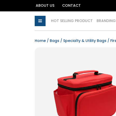
ABOUT US
CONTACT
HOT SELLING PRODUCT
BRANDING
Home
/
Bags
/
Specialty & Utility Bags
/ Fir