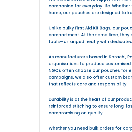
companion for everyday life. Whether y
home, our pouches are designed to k
Unlike bulky
First Aid Kit Bags
, our pou
compartment. At the same time, they 
tools—arranged neatly with dedicated
As manufacturers based in
Karachi, P
organisations to produce customised fi
NGOs often choose our pouches for em
campaigns, we also offer custom brand
that reflects care and responsibility.
Durability is at the heart of our produ
reinforced stitching to ensure long-las
compromising on quality.
Whether you need bulk orders for corpor