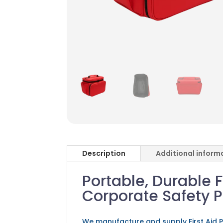
Description
Additional inform
Portable, Durable F
Corporate Safety 
We manufacture and supply First Aid P