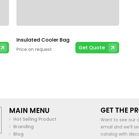
Insulated Cooler Bag
Get Quote
Price on request
GET THE P
MAIN MENU
Hot Selling Product
Want to see our 
Branding
email and we’ll s
Blog
catalog with disc