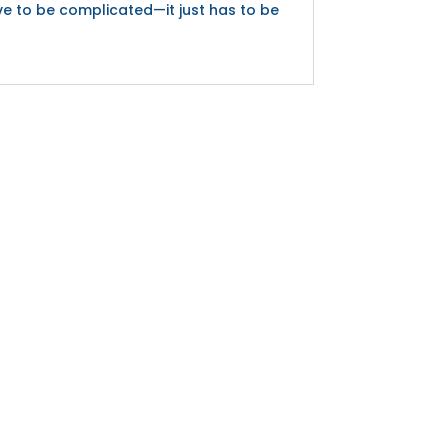
ve to be complicated—it just has to be