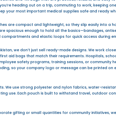
ou’re heading out on a trip, commuting to work, keeping one in
eep your most important medical supplies safe and ready w
ches are compact and lightweight, so they slip easily into a
are spacious enough to hold all the basics—bandages, antise
 compartments and elastic loops for quick access during e
akistan
, we don’t just sell ready-made designs. We work closel
rst aid bags that match their requirements. Hospitals, school
ployee safety programs, training sessions, or community hea
ing, so your company logo or message can be printed on each
cts. We use strong polyester and nylon fabrics, water-resistan
ting use. Each pouch is built to withstand travel, outdoor con
ate gifting or small quantities for community initiatives, we o