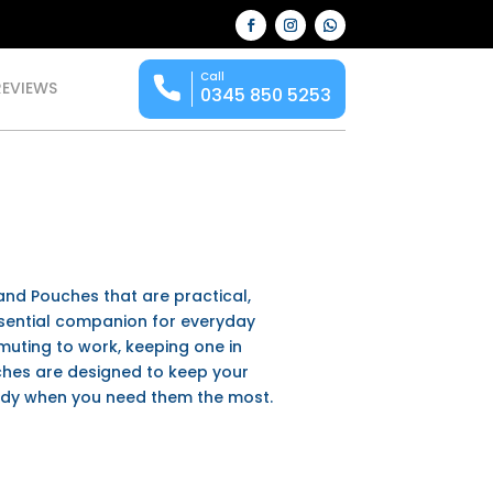
Call
REVIEWS
0345 850 5253
s and Pouches
that are practical,
ssential companion for everyday
mmuting to work, keeping one in
uches are designed to keep your
ady when you need them the most.