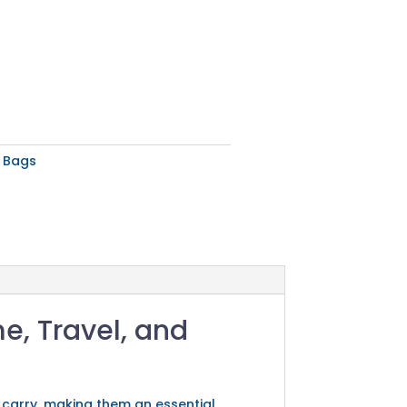
y Bags
me, Travel, and
 carry, making them an essential