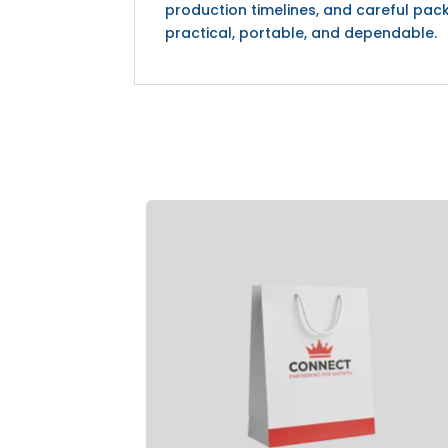
production timelines, and careful pack
practical, portable, and dependable.