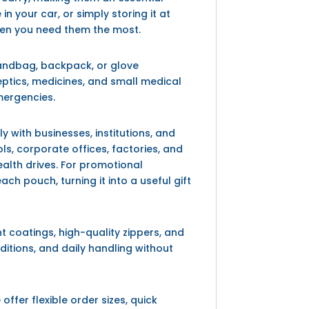
 your car, or simply storing it at
hen you need them the most.
 handbag, backpack, or glove
ptics, medicines, and small medical
mergencies.
y with businesses, institutions, and
s, corporate offices, factories, and
lth drives. For promotional
 pouch, turning it into a useful gift
t coatings, high-quality zippers, and
ditions, and daily handling without
ffer flexible order sizes, quick