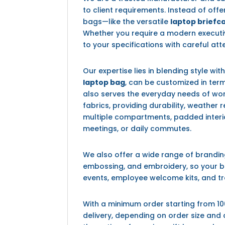
to client requirements. Instead of off
bags—like the versatile
laptop briefc
Whether you require a modern executi
to your specifications with careful atte
Our expertise lies in blending style wit
laptop bag
, can be customized in term
also serves the everyday needs of work
fabrics, providing durability, weather
multiple compartments, padded interi
meetings, or daily commutes.
We also offer a wide range of brandin
embossing, and embroidery, so your ba
events, employee welcome kits, and t
With a minimum order starting from 10
delivery, depending on order size and