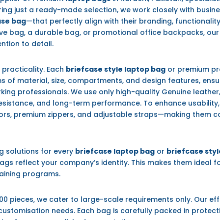
ering just a ready-made selection, we work closely with busi
ase bag
—that perfectly align with their branding, functionalit
ve bag, a durable bag, or promotional office backpacks, ou
ntion to detail.
h practicality. Each
briefcase style laptop bag
or premium pr
s of material, size, compartments, and design features, ensur
ing professionals. We use only high-quality Genuine leather, 
 resistance, and long-term performance. To enhance usability
ors, premium zippers, and adjustable straps—making them con
g solutions for every
briefcase laptop bag
or
briefcase sty
gs reflect your company’s identity. This makes them ideal fo
raining programs.
00 pieces, we cater to large-scale requirements only. Our ef
 customisation needs. Each bag is carefully packed in protec