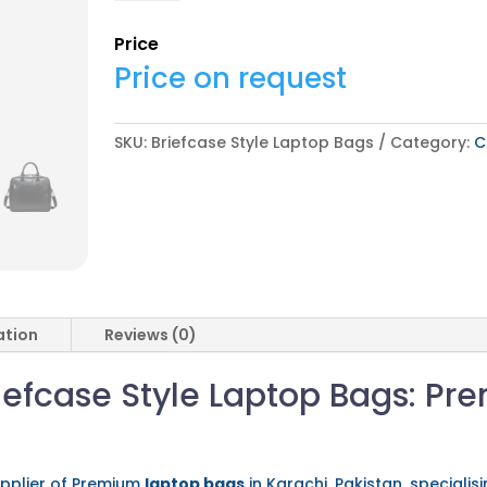
Laptop
Bags
Price
quantity
Price on request
SKU:
Briefcase Style Laptop Bags
Category:
C
ation
Reviews (0)
efcase Style Laptop Bags: Pr
pplier of Premium
laptop bags
in Karachi, Pakistan, speciali