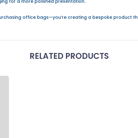
ing for a more polished presentation.
t purchasing office bags—you’re creating a bespoke product t
RELATED PRODUCTS