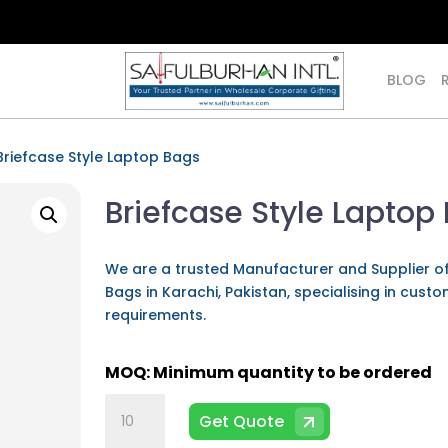
BLOG
Briefcase Style Laptop Bags
Briefcase Style Laptop
We are a trusted Manufacturer and Supplier o
Bags in Karachi, Pakistan, specialising in cust
requirements.
Briefcase
Get Quote
Style