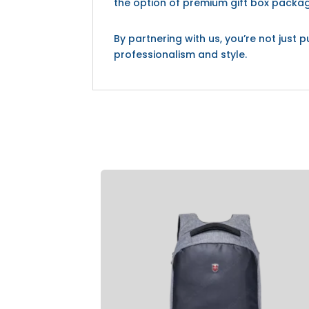
the option of premium gift box packag
By partnering with us, you’re not jus
professionalism and style.