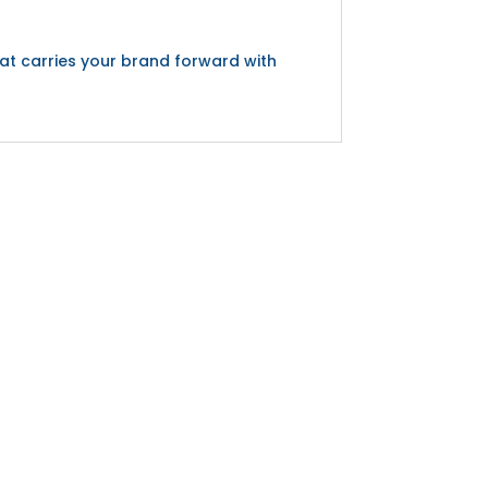
hat carries your brand forward with