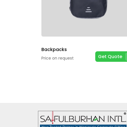
Backpacks
Get Quote
Price on request