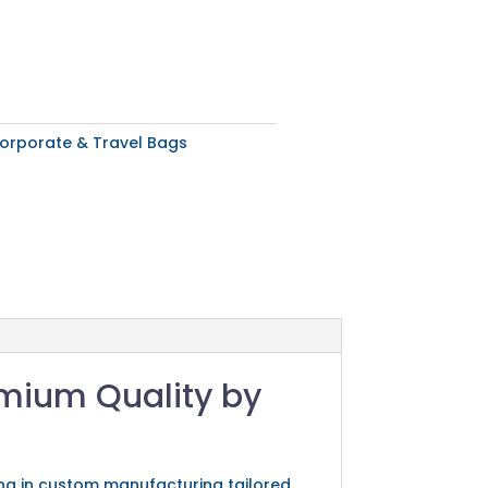
orporate & Travel Bags
emium Quality by
sing in custom manufacturing tailored