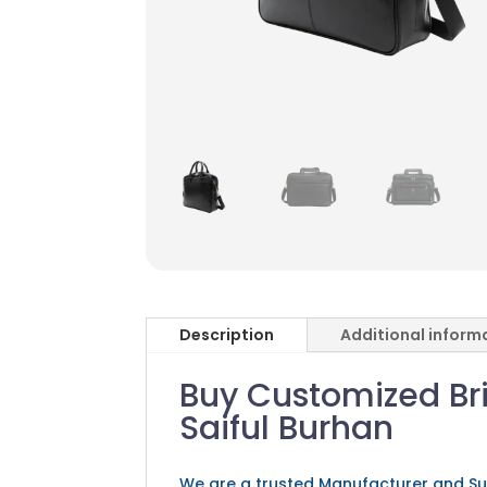
Description
Additional inform
Buy Customized Bri
Saiful Burhan
We are a trusted Manufacturer and Su