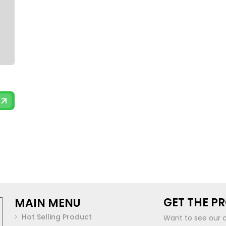
GET THE P
MAIN MENU
Hot Selling Product
Want to see our 