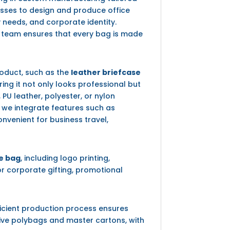
nesses to design and produce office
y needs, and corporate identity.
r team ensures that every bag is made
oduct, such as the
leather briefcase
ing it not only looks professional but
PU leather, polyester, or nylon
, we integrate features such as
venient for business travel,
le bag
, including logo printing,
r corporate gifting, promotional
ficient production process ensures
tive polybags and master cartons, with