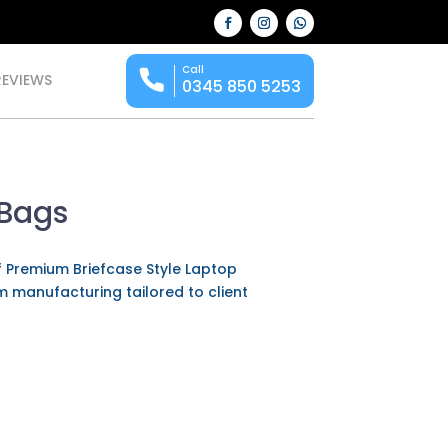
Call
REVIEWS
0345 850 5253
 Bags
f Premium Briefcase Style Laptop
om manufacturing tailored to client