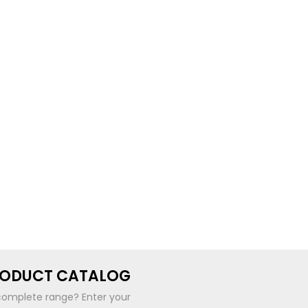
RODUCT CATALOG
complete range? Enter your