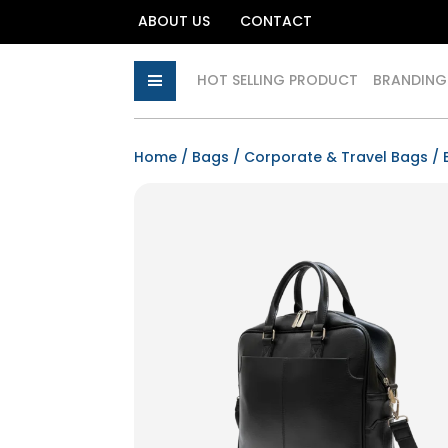
ABOUT US
CONTACT
HOT SELLING PRODUCT
BRANDING
Home
/
Bags
/
Corporate & Travel Bags
/ 