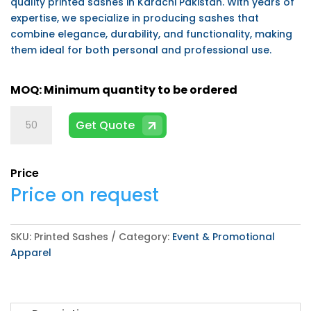
quality printed sashes in Karachi Pakistan. With years of
expertise, we specialize in producing sashes that
combine elegance, durability, and functionality, making
them ideal for both personal and professional use.
Printed
Get Quote
Sashes
quantity
Price
Price on request
SKU:
Printed Sashes
Category:
Event & Promotional
Apparel