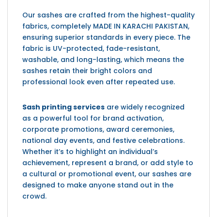
Our sashes are crafted from the highest-quality
fabrics, completely MADE IN KARACHI PAKISTAN,
ensuring superior standards in every piece. The
fabric is UV-protected, fade-resistant,
washable, and long-lasting, which means the
sashes retain their bright colors and
professional look even after repeated use.
Sash printing services
are widely recognized
as a powerful tool for brand activation,
corporate promotions, award ceremonies,
national day events, and festive celebrations.
Whether it’s to highlight an individual’s
achievement, represent a brand, or add style to
a cultural or promotional event, our sashes are
designed to make anyone stand out in the
crowd.