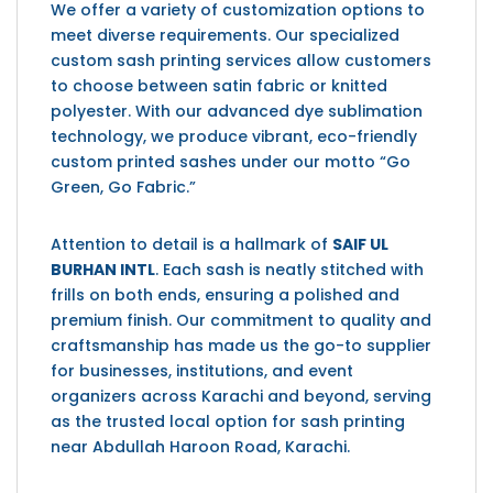
We offer a variety of customization options to
meet diverse requirements. Our specialized
custom sash printing services allow customers
to choose between satin fabric or knitted
polyester. With our advanced dye sublimation
technology, we produce vibrant, eco-friendly
custom printed sashes under our motto “Go
Green, Go Fabric.”
Attention to detail is a hallmark of
SAIF UL
BURHAN INTL
. Each sash is neatly stitched with
frills on both ends, ensuring a polished and
premium finish. Our commitment to quality and
craftsmanship has made us the go-to supplier
for businesses, institutions, and event
organizers across Karachi and beyond, serving
as the trusted local option for sash printing
near
Abdullah Haroon Road, Karachi
.