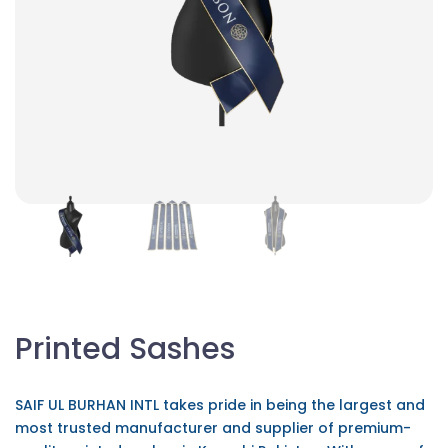
Printed Sashes
SAIF UL BURHAN INTL takes pride in being the largest and
most trusted manufacturer and supplier of premium-