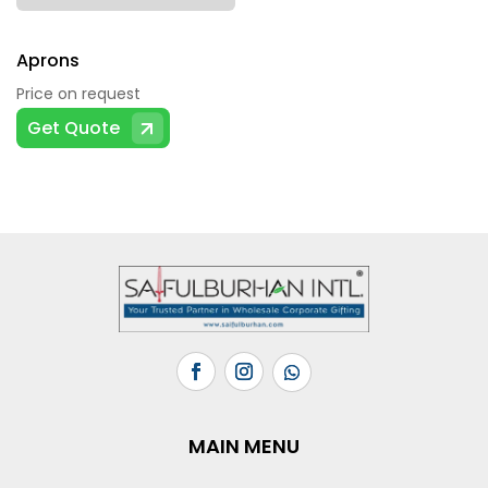
Aprons
Price on request
Get Quote
MAIN MENU