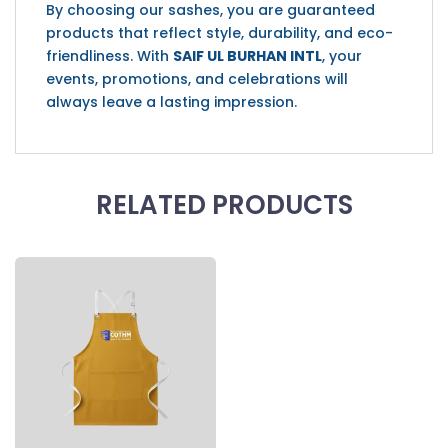
By choosing our sashes, you are guaranteed
products that reflect style, durability, and eco-
friendliness. With
SAIF UL BURHAN INTL
, your
events, promotions, and celebrations will
always leave a lasting impression.
RELATED PRODUCTS