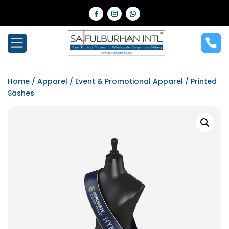
Home
/
Apparel
/
Event & Promotional Apparel
/ Printed
Sashes