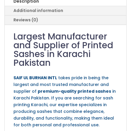
Description
Additional information
Reviews (0)
Largest Manufacturer
and Supplier of Printed
Sashes in Karachi
Pakistan
SAIF UL BURHAN INTL
takes pride in being the
largest and most trusted manufacturer and
supplier of
premium-quality printed sashes
in
Karachi Pakistan. If you are searching for sash
printing Karachi, our expertise specializes in
producing sashes that combine elegance,
durability, and functionality, making them ideal
for both personal and professional use.