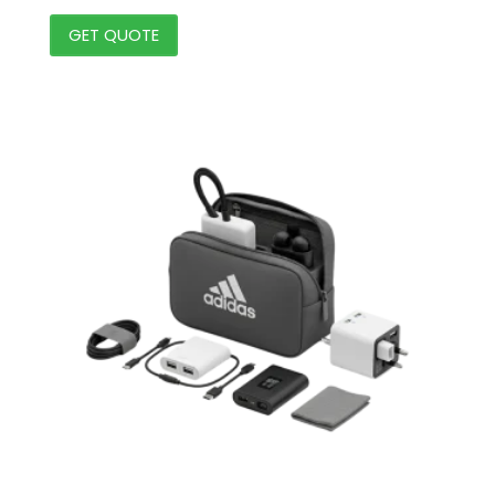
GET QUOTE