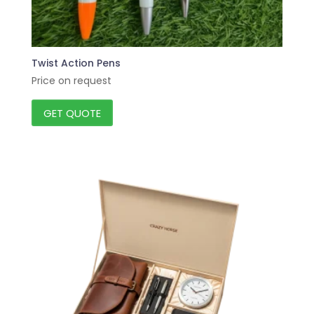
Twist Action Pens
Price on request
GET QUOTE