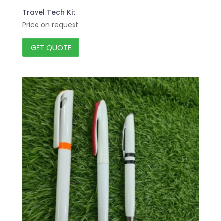
Travel Tech Kit
Price on request
GET QUOTE