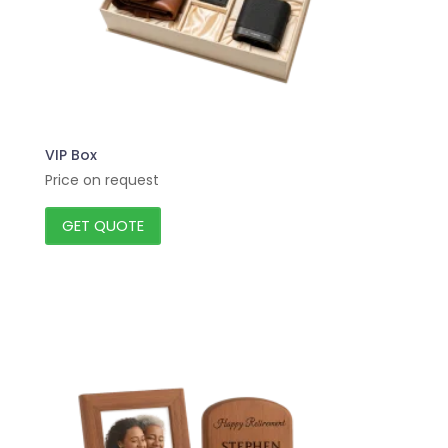
VIP Box
Price on request
GET QUOTE