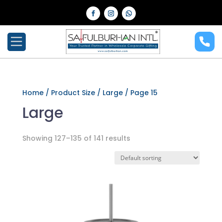
Home
/ Product Size /
Large
/ Page 15
Large
Showing 127–135 of 141 results