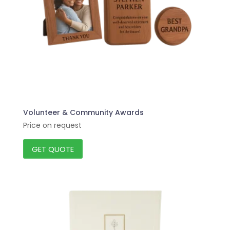
Volunteer & Community Awards
Price on request
GET QUOTE