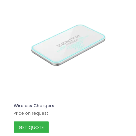
Wireless Chargers
Price on request
GET QUOTE