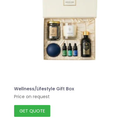
Wellness/Lifestyle Gift Box
Price on request
GET QUOTE