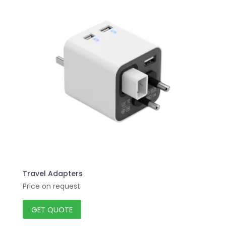
Travel Adapters
Price on request
GET QUOTE