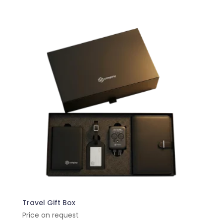
Travel Gift Box
Price on request