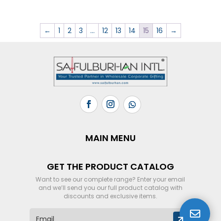
←
1
2
3
…
12
13
14
15
16
→
MAIN MENU
GET THE PRODUCT CATALOG
Want to see our complete range? Enter your email
and we’ll send you our full product catalog with
discounts and exclusive items.

E