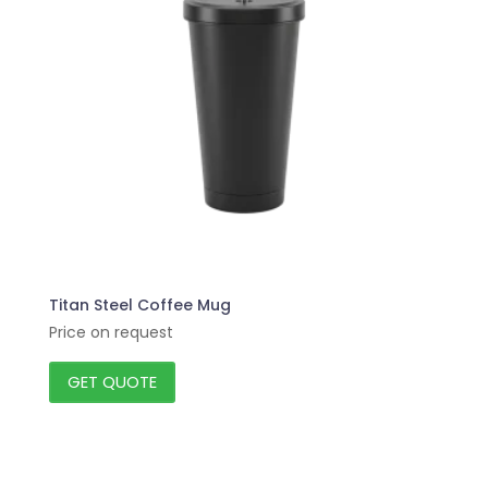
Titan Steel Coffee Mug
Price on request
GET QUOTE