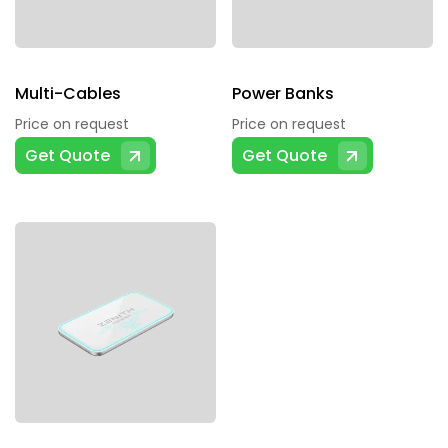
Multi-Cables
Power Banks
Price on request
Price on request
Get Quote
Get Quote