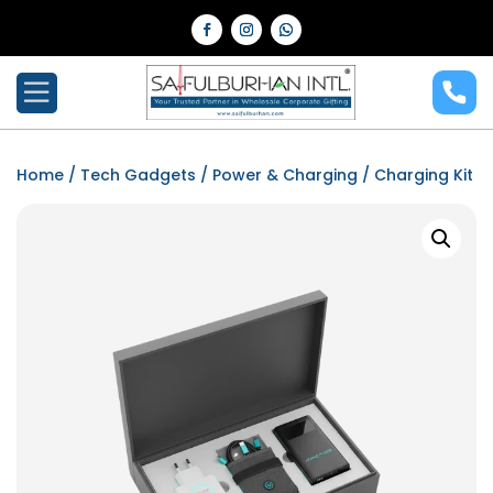
Home
/
Tech Gadgets
/
Power & Charging
/ Charging Kit