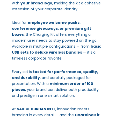
with
your brand logo
, making the kit a cohesive
extension of your corporate identity.
Ideal for
employee welcome packs,
conference giveaways, or premium gift
boxes
, the Charging Kit offers everything a
modern user needs to stay powered on the go.
Available in multiple configurations — from
basic
USB sets to deluxe wireless bundles
— it’s a
timeless corporate favorite.
Every set is
tested for performance, quality,
and durability
, and carefully packaged for
presentation. With a
minimum order of 100
pieces
, your brand can deliver both practicality
and prestige in one smart solution.
At
SAIF UL BURHAN INTL
, innovation meets
branding in every detail — and the
Charging Kit