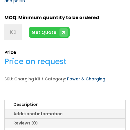
and polish.
Charging
Get Quote
Kit
quantity
Price
Price on request
SKU:
Charging Kit
Category:
Power & Charging
Description
Additional information
Reviews (0)