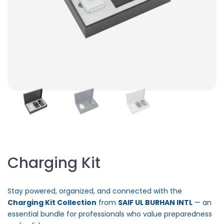
Charging Kit
Stay powered, organized, and connected with the
Charging Kit Collection
from
SAIF UL BURHAN INTL
— an
essential bundle for professionals who value preparedness