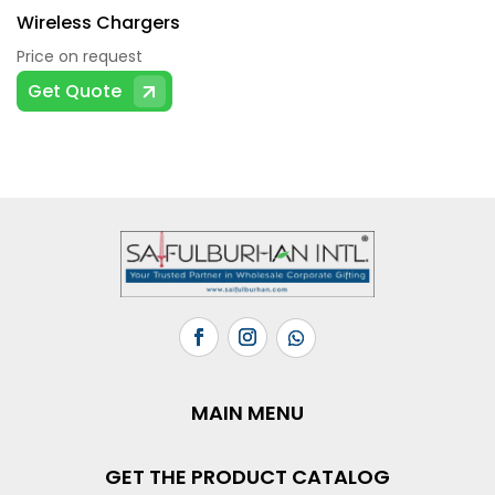
Wireless Chargers
Price on request
Get Quote
MAIN MENU
GET THE PRODUCT CATALOG