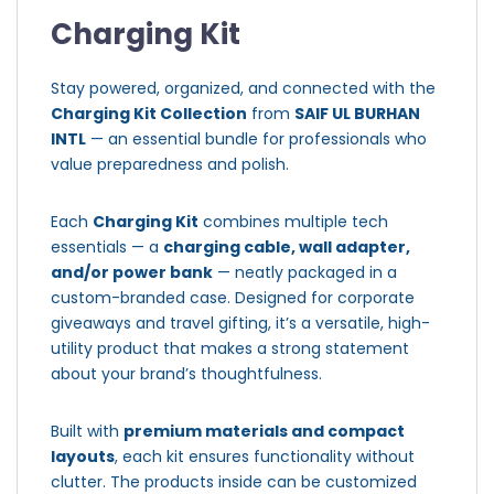
Charging Kit
Stay powered, organized, and connected with the
Charging Kit Collection
from
SAIF UL BURHAN
INTL
— an essential bundle for professionals who
value preparedness and polish.
Each
Charging Kit
combines multiple tech
essentials — a
charging cable, wall adapter,
and/or power bank
— neatly packaged in a
custom-branded case. Designed for corporate
giveaways and travel gifting, it’s a versatile, high-
utility product that makes a strong statement
about your brand’s thoughtfulness.
Built with
premium materials and compact
layouts
, each kit ensures functionality without
clutter. The products inside can be customized