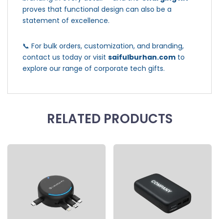
proves that functional design can also be a
statement of excellence.
📞 For bulk orders, customization, and branding,
contact us today or visit
saifulburhan.com
to
explore our range of corporate tech gifts.
RELATED PRODUCTS