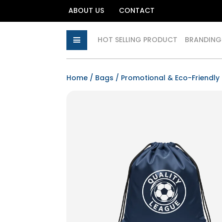
ABOUT US
CONTACT
HOT SELLING PRODUCT
BRANDING
Home
/
Bags
/
Promotional & Eco-Friendly