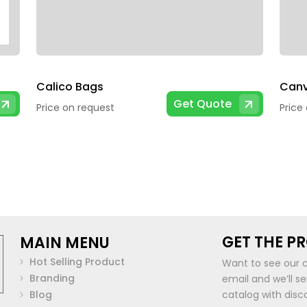
Calico Bags
Canv
Get Quote
Price on request
Price
GET THE P
MAIN MENU
Hot Selling Product
Want to see our 
Branding
email and we’ll s
Blog
catalog with disc