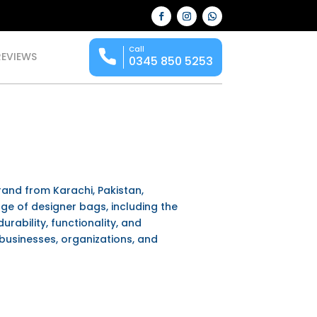
Call
REVIEWS
0345 850 5253
rand from Karachi, Pakistan,
nge of designer bags, including the
durability, functionality, and
businesses, organizations, and