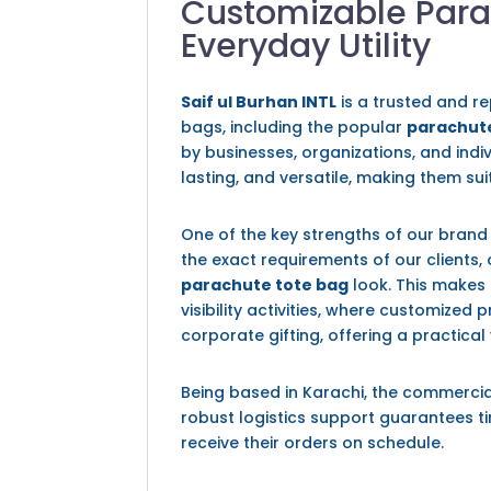
Customizable Para
Everyday Utility
Saif ul Burhan INTL
is a trusted and r
bags, including the popular
parachute
by businesses, organizations, and indi
lasting, and versatile, making them su
One of the key strengths of our brand 
the exact requirements of our clients, 
parachute tote bag
look. This makes 
visibility activities, where customized
corporate gifting, offering a practical
Being based in Karachi, the commercia
robust logistics support guarantees ti
receive their orders on schedule.