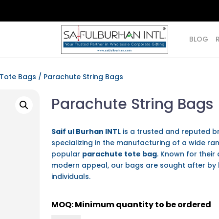
BLOG
 Tote Bags
/ Parachute String Bags
Parachute String Bags
Saif ul Burhan INTL
is a trusted and reputed b
specializing in the manufacturing of a wide ra
popular
parachute tote bag
. Known for their 
modern appeal, our bags are sought after by 
individuals.