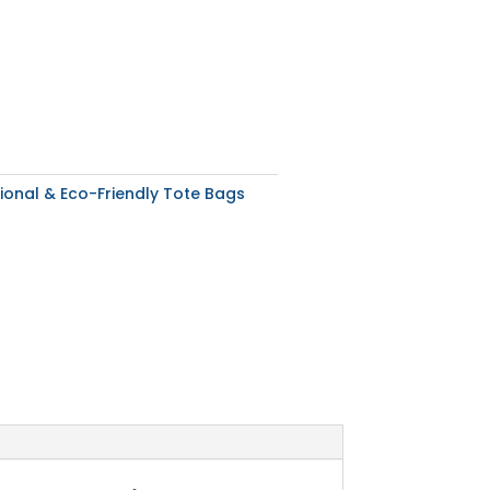
ional & Eco-Friendly Tote Bags