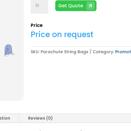
Parachute
Get Quote
String
Bags
quantity
Price
Price on request
SKU:
Parachute String Bags
Category:
Promot
ation
Reviews (0)