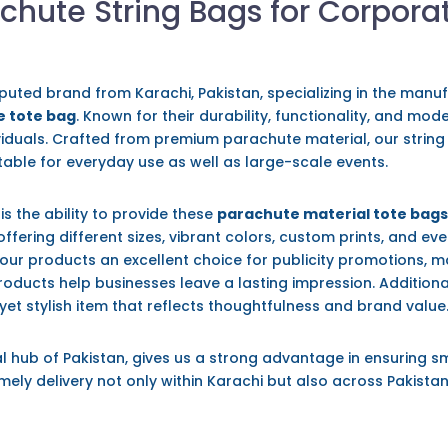
chute String Bags for Corpora
eputed brand from Karachi, Pakistan, specializing in the manu
 tote bag
. Known for their durability, functionality, and mo
viduals. Crafted from premium parachute material, our string
itable for everyday use as well as large-scale events.
is the ability to provide these
parachute material tote bag
offering different sizes, vibrant colors, custom prints, and ev
our products an excellent choice for publicity promotions,
 products help businesses leave a lasting impression. Addition
 yet stylish item that reflects thoughtfulness and brand value
l hub of Pakistan, gives us a strong advantage in ensuring s
mely delivery not only within Karachi but also across Pakistan