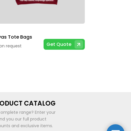
as Tote Bags
Get Quote
 on request
RODUCT CATALOG
complete range? Enter your
end you our full product
ounts and exclusive items.