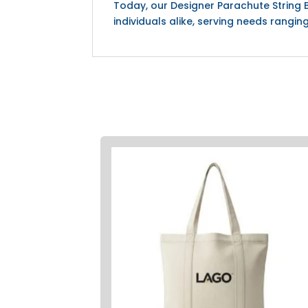
Today, our Designer Parachute String
individuals alike, serving needs rangi