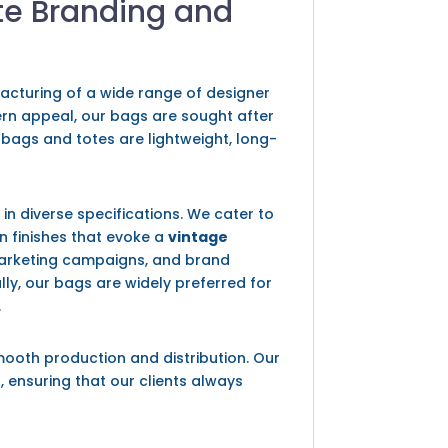
te Branding and
facturing of a wide range of designer
dern appeal, our bags are sought after
 bags and totes are lightweight, long-
s
in diverse specifications. We cater to
en finishes that evoke a
vintage
 marketing campaigns, and brand
ally, our bags are widely preferred for
.
mooth production and distribution. Our
, ensuring that our clients always