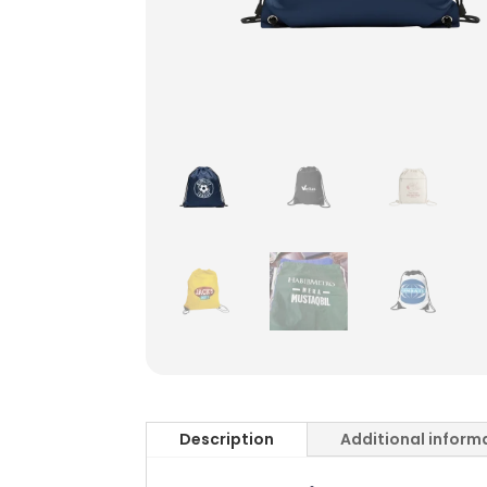
Description
Additional inform