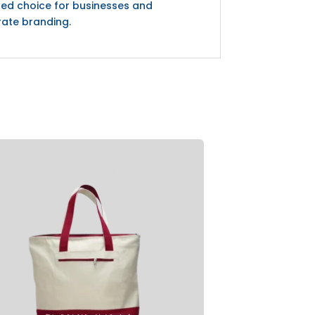
red choice for businesses and
rate branding.