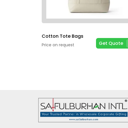
Cotton Tote Bags
Get Quote
Price on request