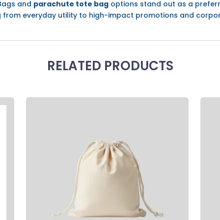
 Bags and
parachute tote bag
options stand out as a prefer
ng from everyday utility to high-impact promotions and corpo
RELATED PRODUCTS