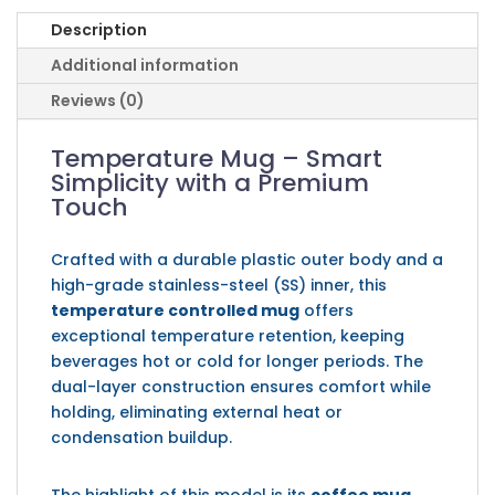
Description
Additional information
Reviews (0)
Temperature Mug – Smart
Simplicity with a Premium
Touch
Crafted with a durable plastic outer body and a
high-grade stainless-steel (SS) inner, this
temperature controlled mug
offers
exceptional temperature retention, keeping
beverages hot or cold for longer periods. The
dual-layer construction ensures comfort while
holding, eliminating external heat or
condensation buildup.