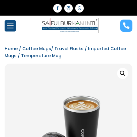
Home
/
Coffee Mugs/ Travel Flasks
/
Imported Coffee
Mugs
/ Temperature Mug