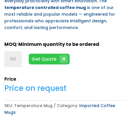
everyday practicality with smart innovation. The
temperature controlled coffee mug
is one of our
most reliable and popular models — engineered for
professionals who appreciate intelligent design,
comfort, and lasting performance.
Temperature
Get Quote
Mug
quantity
Price
Price on request
SKU:
Temperature Mug
Category:
Imported Coffee
Mugs