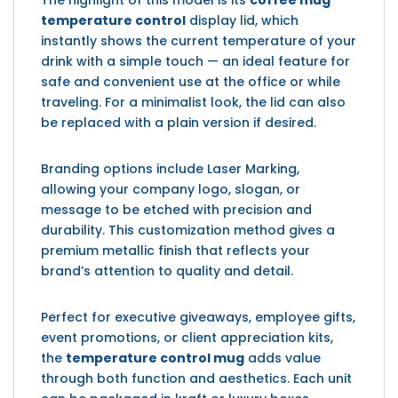
The highlight of this model is its
coffee mug
temperature control
display lid, which
instantly shows the current temperature of your
drink with a simple touch — an ideal feature for
safe and convenient use at the office or while
traveling. For a minimalist look, the lid can also
be replaced with a plain version if desired.
Branding options include Laser Marking,
allowing your company logo, slogan, or
message to be etched with precision and
durability. This customization method gives a
premium metallic finish that reflects your
brand’s attention to quality and detail.
Perfect for executive giveaways, employee gifts,
event promotions, or client appreciation kits,
the
temperature control mug
adds value
through both function and aesthetics. Each unit