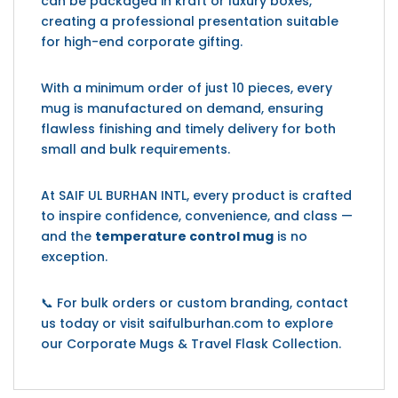
can be packaged in kraft or luxury boxes,
creating a professional presentation suitable
for high-end corporate gifting.
With a minimum order of just 10 pieces, every
mug is manufactured on demand, ensuring
flawless finishing and timely delivery for both
small and bulk requirements.
At SAIF UL BURHAN INTL, every product is crafted
to inspire confidence, convenience, and class —
and the
temperature control mug
is no
exception.
📞 For bulk orders or custom branding, contact
us today or visit saifulburhan.com to explore
our Corporate Mugs & Travel Flask Collection.