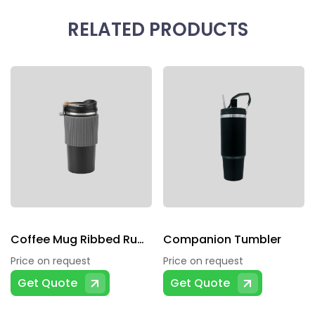
RELATED PRODUCTS
Coffee Mug Ribbed Rubber Grip In Middle
Companion Tumbler
Price on request
Price on request
Get Quote
Get Quote