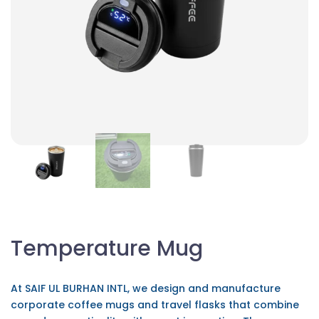
Temperature Mug
At SAIF UL BURHAN INTL, we design and manufacture
corporate coffee mugs and travel flasks that combine