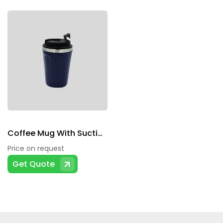
Coffee Mug With Suction Grip
Price on request
Get Quote