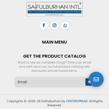
MAIN MENU
GET THE PRODUCT CATALOG
Want to see our complete range? Enter your email
and we’ll send you our full product catalog with
discounts and exclusive items.

E
m
a
i
l
Copyrights © 2025-26 Saifulburhan by
CENTERSPREAD
. All Rights
*
Reserved.