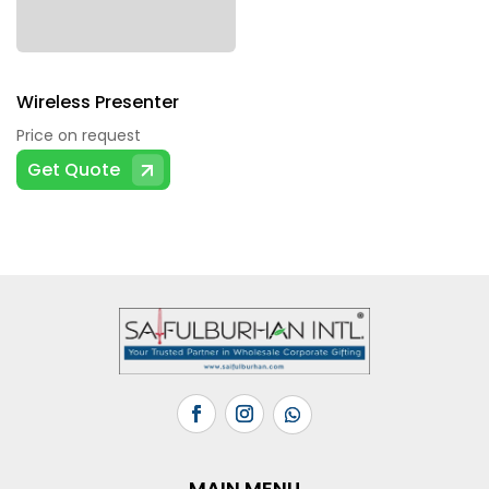
Wireless Presenter
Price on request
Get Quote
MAIN MENU