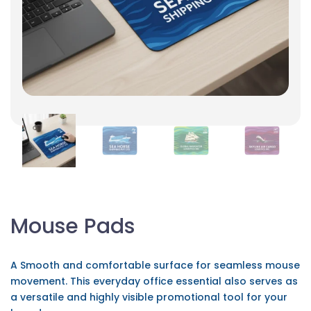
Mouse Pads
A Smooth and comfortable surface for seamless mouse
movement. This everyday office essential also serves as
a versatile and highly visible promotional tool for your