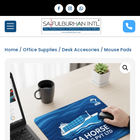
Home
/
Office Supplies
/
Desk Accesories
/ Mouse Pads