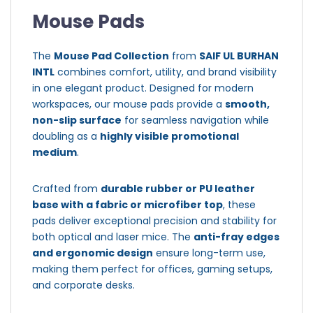
Mouse Pads
The
Mouse Pad Collection
from
SAIF UL BURHAN
INTL
combines comfort, utility, and brand visibility
in one elegant product. Designed for modern
workspaces, our mouse pads provide a
smooth,
non-slip surface
for seamless navigation while
doubling as a
highly visible promotional
medium
.
Crafted from
durable rubber or PU leather
base with a fabric or microfiber top
, these
pads deliver exceptional precision and stability for
both optical and laser mice. The
anti-fray edges
and ergonomic design
ensure long-term use,
making them perfect for offices, gaming setups,
and corporate desks.