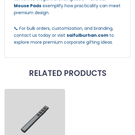
Mouse Pads
exemplify how practicality can meet
premium design.
📞 For bulk orders, customization, and branding,
contact us today or visit
saifulburhan.com
to
explore more premium corporate gifting ideas.
RELATED PRODUCTS