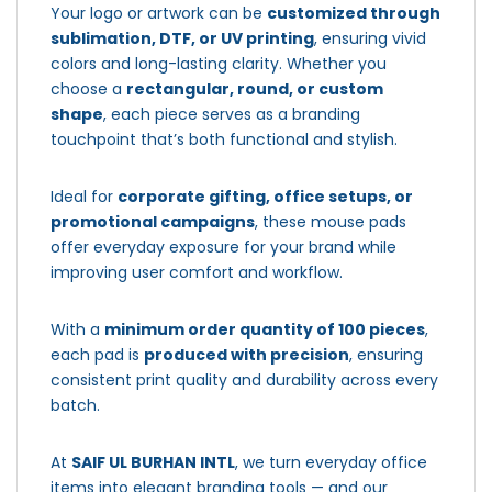
Your logo or artwork can be
customized through
sublimation, DTF, or UV printing
, ensuring vivid
colors and long-lasting clarity. Whether you
choose a
rectangular, round, or custom
shape
, each piece serves as a branding
touchpoint that’s both functional and stylish.
Ideal for
corporate gifting, office setups, or
promotional campaigns
, these mouse pads
offer everyday exposure for your brand while
improving user comfort and workflow.
With a
minimum order quantity of 100 pieces
,
each pad is
produced with precision
, ensuring
consistent print quality and durability across every
batch.
At
SAIF UL BURHAN INTL
, we turn everyday office
items into elegant branding tools — and our