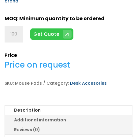
brand.
Mouse
Get Quote
Pads
quantity
Price
Price on request
SKU:
Mouse Pads
Category:
Desk Accesories
Description
Additional information
Reviews (0)