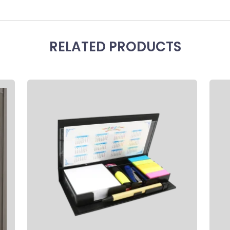
RELATED PRODUCTS