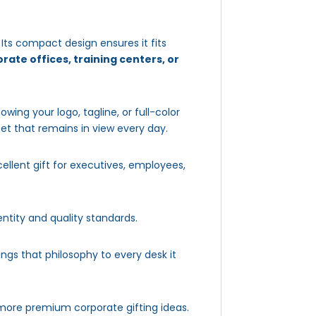
. Its compact design ensures it fits
rate offices, training centers, or
llowing your logo, tagline, or full-color
set that remains in view every day.
ellent gift for executives, employees,
ntity and quality standards.
ings that philosophy to every desk it
more premium corporate gifting ideas.