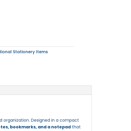
ional Stationery Items
and organization. Designed in a compact
otes, bookmarks, and a notepad
that