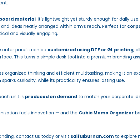
ent.
 board material
, it’s lightweight yet sturdy enough for daily use
and ideas neatly arranged within arm’s reach. Perfect for
corpo
ctical and visually engaging.
he outer panels can be
customized using DTF or GL printing
, a
urface. This turns a simple desk tool into a premium branding as
 organized thinking and efficient multitasking, making it an exc
 sparks curiosity, while its practicality ensures lasting use.
 each unit is
produced on demand
to match your corporate ide
anization fuels innovation — and the
Cubic Memo Organizer
br
anding, contact us today or visit
saifulburhan.com
to explore 