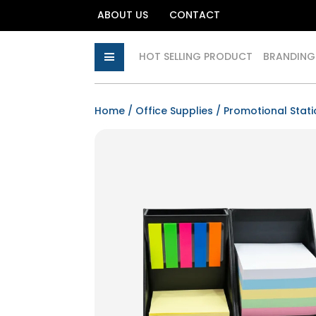
ABOUT US
CONTACT
HOT SELLING PRODUCT
BRANDING
Home
/
Office Supplies
/
Promotional Stati