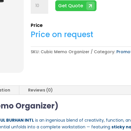
Cubic
Get Quote
Memo
Organizer
quantity
Price
Price on request
SKU:
Cubic Memo Organizer
Category:
Promot
ation
Reviews (0)
emo Organizer)
 UL BURHAN INTL
is an ingenious blend of creativity, function, 
ential unfolds into a complete workstation — featuring
sticky n