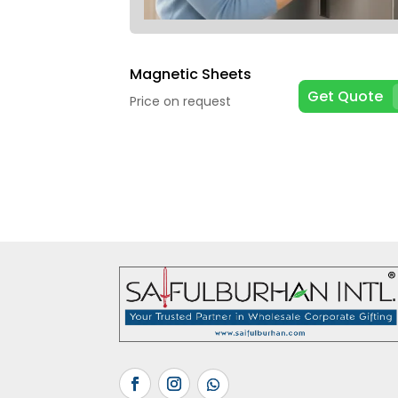
Magnetic Sheets
Get Quote
Price on request