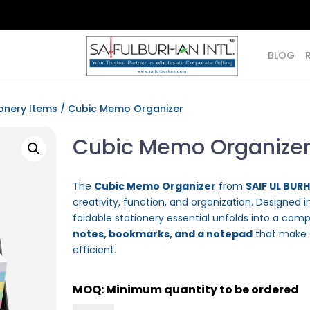
BLOG
onery Items
/ Cubic Memo Organizer
Cubic Memo Organize
The
Cubic Memo Organizer
from
SAIF UL BUR
creativity, function, and organization. Designed
foldable stationery essential unfolds into a com
notes, bookmarks, and a notepad
that make d
efficient.