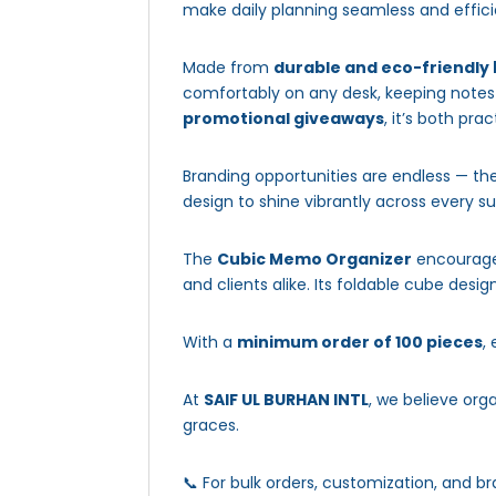
make daily planning seamless and effici
Made from
durable and eco-friendly
comfortably on any desk, keeping notes 
promotional giveaways
, it’s both pra
Branding opportunities are endless — t
design to shine vibrantly across every s
The
Cubic Memo Organizer
encourages
and clients alike. Its foldable cube design
With a
minimum order of 100 pieces
,
At
SAIF UL BURHAN INTL
, we believe org
graces.
📞 For bulk orders, customization, and br