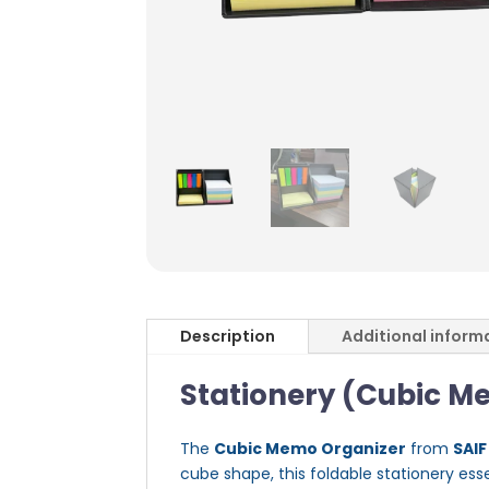
Description
Additional inform
Stationery (Cubic M
The
Cubic Memo Organizer
from
SAIF
cube shape, this foldable stationery ess