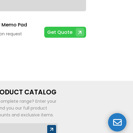
y Memo Pad
Get Quote
 on request
RODUCT CATALOG
complete range? Enter your
end you our full product
ounts and exclusive items.
