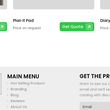
Plan It Pad
Diar
Get Quote
Price on request
Price
GET THE P
MAIN MENU
Hot Selling Product
Want to see our 
Branding
email and we’ll s
Blog
catalog with disc
Reviews
E
About Us
m