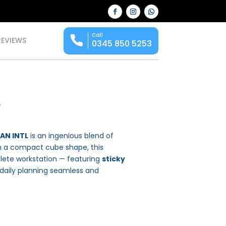
Call
REVIEWS
0345 850 5253
r
HAN INTL
is an ingenious blend of
 in a compact cube shape, this
plete workstation — featuring
sticky
aily planning seamless and