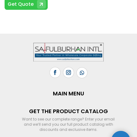
Get Quote
MAIN MENU
GET THE PRODUCT CATALOG
Want to see our complete range? Enter your email
and we’ll send you our full product catalog with
discounts and exclusive items.