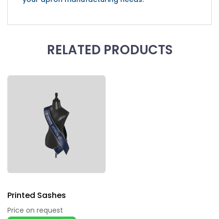
RELATED PRODUCTS
Printed Sashes
Price on request