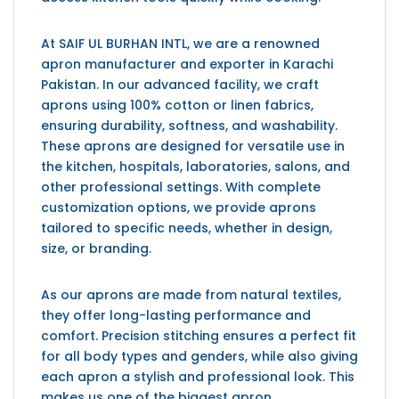
At SAIF UL BURHAN INTL, we are a renowned
apron manufacturer and exporter in Karachi
Pakistan. In our advanced facility, we craft
aprons using 100% cotton or linen fabrics,
ensuring durability, softness, and washability.
These aprons are designed for versatile use in
the kitchen, hospitals, laboratories, salons, and
other professional settings. With complete
customization options, we provide aprons
tailored to specific needs, whether in design,
size, or branding.
As our aprons are made from natural textiles,
they offer long-lasting performance and
comfort. Precision stitching ensures a perfect fit
for all body types and genders, while also giving
each apron a stylish and professional look. This
makes us one of the biggest apron