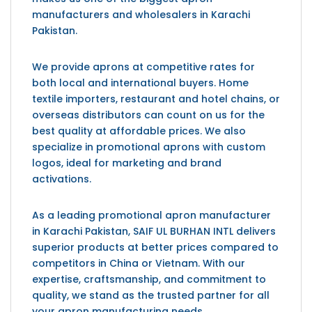
manufacturers and wholesalers in Karachi
Pakistan.
We provide aprons at competitive rates for
both local and international buyers. Home
textile importers, restaurant and hotel chains, or
overseas distributors can count on us for the
best quality at affordable prices. We also
specialize in promotional aprons with custom
logos, ideal for marketing and brand
activations.
As a leading promotional apron manufacturer
in Karachi Pakistan,
SAIF UL BURHAN INTL
delivers
superior products at better prices compared to
competitors in China or Vietnam. With our
expertise, craftsmanship, and commitment to
quality, we stand as the trusted partner for all
your apron manufacturing needs.