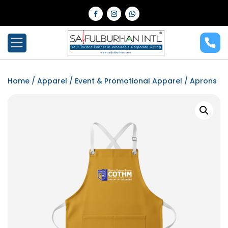
Home
/
Apparel
/
Event & Promotional Apparel
/ Aprons