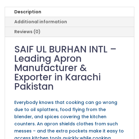
Description
Additional information
Reviews (0)
SAIF UL BURHAN INTL –
Leading Apron
Manufacturer &
Exporter in Karachi
Pakistan
Everybody knows that cooking can go wrong
due to oil splatters, food flying from the
blender, and spices covering the kitchen
counters. An apron shields clothes from such
messes – and the extra pockets make it easy to
access kitchen tools quickly while cooking.