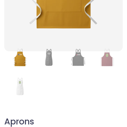
Aprons