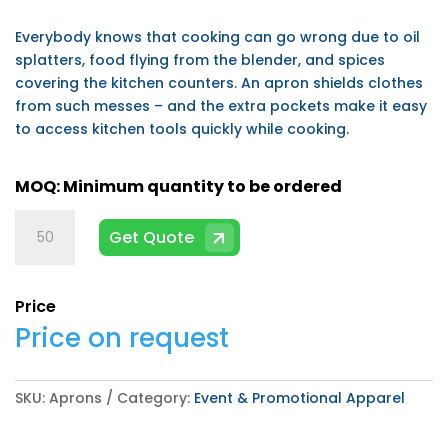
Everybody knows that cooking can go wrong due to oil
splatters, food flying from the blender, and spices
covering the kitchen counters. An apron shields clothes
from such messes – and the extra pockets make it easy
to access kitchen tools quickly while cooking.
Aprons
Get Quote
quantity
Price
Price on request
SKU:
Aprons
Category:
Event & Promotional Apparel