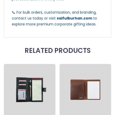
📞 For bulk orders, customization, and branding,
contact us today or visit
saifulburhan.com
to
explore more premium corporate gifting ideas.
RELATED PRODUCTS