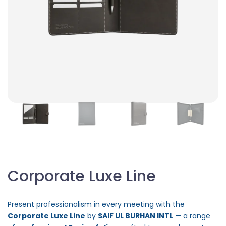
Corporate Luxe Line
Present professionalism in every meeting with the
Corporate Luxe Line
by
SAIF UL BURHAN INTL
— a range