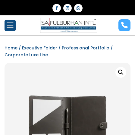
Home
/
Executive Folder
/
Professional Portfolio
/
Corporate Luxe Line