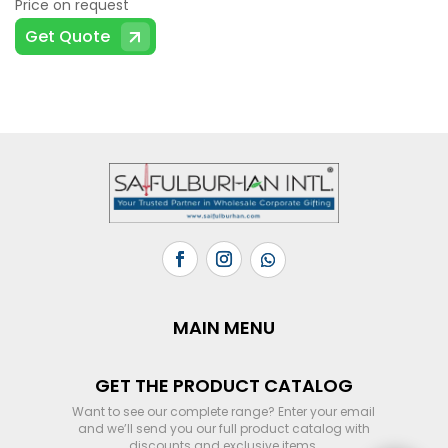
Price on request
Get Quote
MAIN MENU
GET THE PRODUCT CATALOG
Want to see our complete range? Enter your email
and we’ll send you our full product catalog with
discounts and exclusive items.