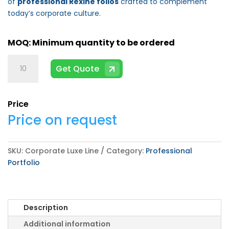
of
professional Rexine folios
crafted to complement
today’s corporate culture.
Corporate
Get Quote
Luxe
Line
quantity
Price
Price on request
SKU:
Corporate Luxe Line
Category:
Professional
Portfolio
Description
Additional information