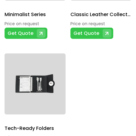
Minimalist Series
Classic Leather Collection
Price on request
Price on request
Get Quote
Get Quote
Tech-Ready Folders