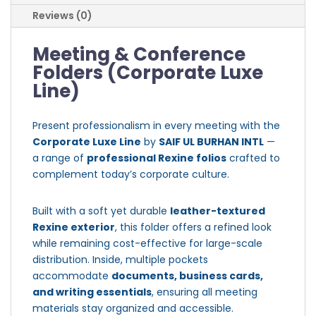
Reviews (0)
Meeting & Conference
Folders (Corporate Luxe
Line)
Present professionalism in every meeting with the
Corporate Luxe Line
by
SAIF UL BURHAN INTL
—
a range of
professional Rexine folios
crafted to
complement today’s corporate culture.
Built with a soft yet durable
leather-textured
Rexine exterior
, this folder offers a refined look
while remaining cost-effective for large-scale
distribution. Inside, multiple pockets
accommodate
documents, business cards,
and writing essentials
, ensuring all meeting
materials stay organized and accessible.