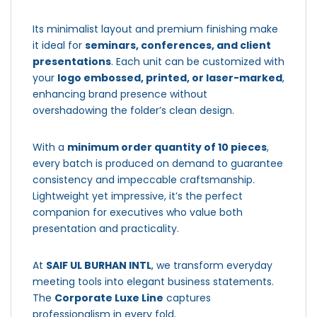
Its minimalist layout and premium finishing make
it ideal for
seminars, conferences, and client
presentations
. Each unit can be customized with
your
logo embossed, printed, or laser-marked
,
enhancing brand presence without
overshadowing the folder’s clean design.
With a
minimum order quantity of 10 pieces
,
every batch is produced on demand to guarantee
consistency and impeccable craftsmanship.
Lightweight yet impressive, it’s the perfect
companion for executives who value both
presentation and practicality.
At
SAIF UL BURHAN INTL
, we transform everyday
meeting tools into elegant business statements.
The
Corporate Luxe Line
captures
professionalism in every fold.