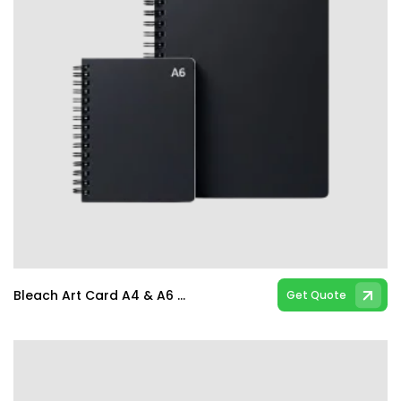
Bleach Art Card A4 & A6 Spiral & Hard Bind Notebooks
Get Quote