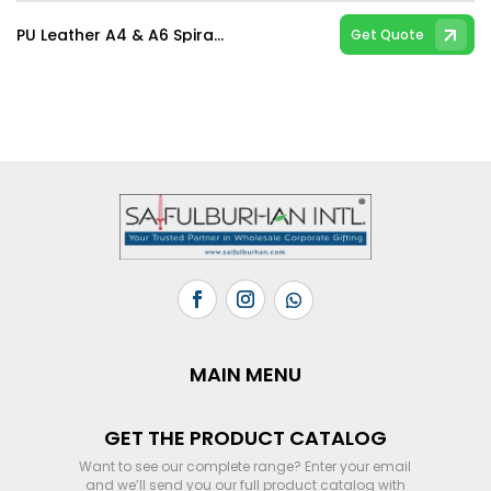
PU Leather A4 & A6 Spiral & Hard Bind Notebooks
Get Quote
MAIN MENU
GET THE PRODUCT CATALOG
Want to see our complete range? Enter your email
and we’ll send you our full product catalog with