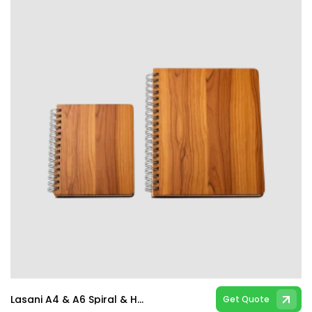
Lasani A4 & A6 Spiral & Hard Bind Notebooks
Get Quote