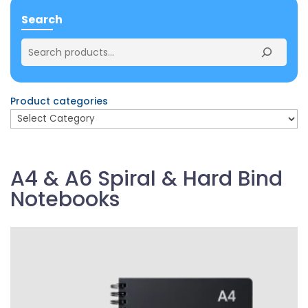
Search
Product categories
A4 & A6 Spiral & Hard Bind
Notebooks