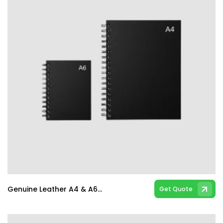
Genuine Leather A4 & A6 Spiral & Hard Bind Notebooks
Get Quote