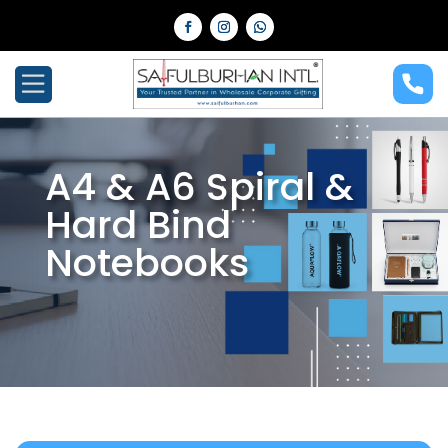
A4 & A6 Spiral &
Hard Bind
Notebooks