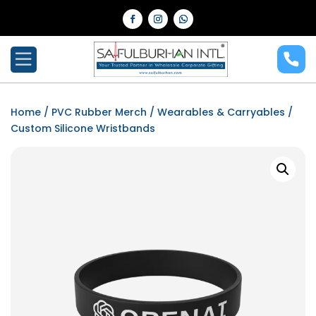
Home
/
PVC Rubber Merch
/
Wearables & Carryables
/
Custom Silicone Wristbands