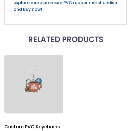
explore more premium PVC rubber merchandise
and Buy now!
RELATED PRODUCTS
Custom PVC Keychains