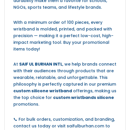
durability make them a favorite for schools,
NGOs, sports teams, and lifestyle brands.
With a minimum order of 100 pieces, every
wristband is molded, printed, and packed with
precision — making it a perfect low-cost, high-
impact marketing tool. Buy your promotional
items today!
At
SAIF UL BURHAN INTL
, we help brands connect
with their audiences through products that are
wearable, relatable, and unforgettable. This
philosophy is perfectly captured in our premium
custom silicone wristband
offerings, making us
the top choice for
custom wristbands silicone
promotions.
📞 For bulk orders, customization, and branding,
contact us today or visit saifulburhan.com to