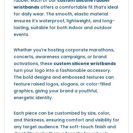
rubber, each of our
custom silicone rubber
wristbands
offers a comfortable fit that’s ideal
for daily wear. The smooth, elastic material
ensures it’s waterproof, lightweight, and long-
lasting, suitable for both indoor and outdoor
events.
Whether you’re hosting corporate marathons,
concerts, awareness campaigns, or brand
activations, these
custom silicone wristbands
turn your logo into a fashionable accessory.
The bold designs and embossed textures can
feature raised logos, slogans, or color-filled
graphics, giving your brand a youthful,
energetic identity.
Each piece can be customized by size, color,
and thickness, ensuring comfort and visibility for
any target audience. The soft-touch finish and