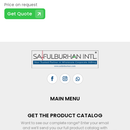
Price on request
Get Quote
MAIN MENU
GET THE PRODUCT CATALOG
Want to see our complete range? Enter your email
and we’ll send you our full product catalog with