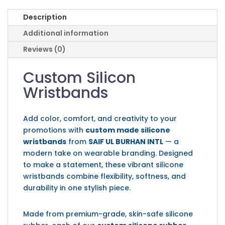
Description
Additional information
Reviews (0)
Custom Silicon
Wristbands
Add color, comfort, and creativity to your
promotions with
custom made silicone
wristbands
from
SAIF UL BURHAN INTL
— a
modern take on wearable branding. Designed
to make a statement, these vibrant silicone
wristbands combine flexibility, softness, and
durability in one stylish piece.
Made from premium-grade, skin-safe silicone