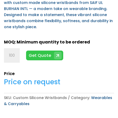
with custom made silicone wristbands from SAIF UL
BURHAN INTL — a modern take on wearable branding.
Designed to make a statement, these vibrant silicone
wristbands combine flexibility, softness, and durability in
one stylish piece.
Custom
Get Quote
Silicone
Wristbands
quantity
Price
Price on request
SKU:
Custom Silicone Wristbands
Category:
Wearables
& Carryables