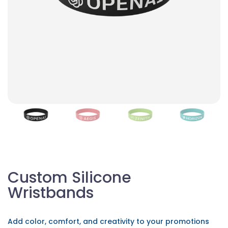
Custom Silicone
Wristbands
Add color, comfort, and creativity to your promotions